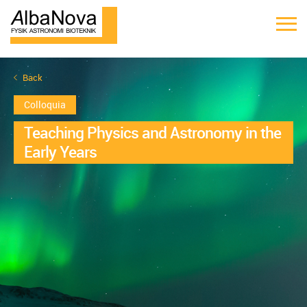
Back
Colloquia
Teaching Physics and Astronomy in the
Early Years