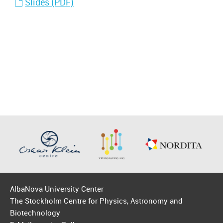
Slides (PDF)
AlbaNova University Center
The Stockholm Centre for Physics, Astronomy and
Biotechnology