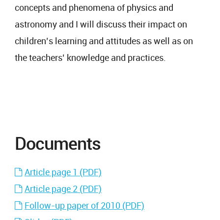
concepts and phenomena of physics and
astronomy and I will discuss their impact on
children’s learning and attitudes as well as on
the teachers’ knowledge and practices.
Documents
Article page 1 (PDF)
Article page 2 (PDF)
Follow-up paper of 2010 (PDF)