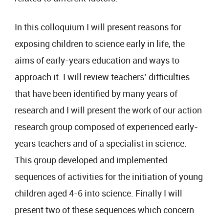
In this colloquium I will present reasons for
exposing children to science early in life, the
aims of early-years education and ways to
approach it. I will review teachers’ difficulties
that have been identified by many years of
research and I will present the work of our action
research group composed of experienced early-
years teachers and of a specialist in science.
This group developed and implemented
sequences of activities for the initiation of young
children aged 4-6 into science. Finally I will
present two of these sequences which concern