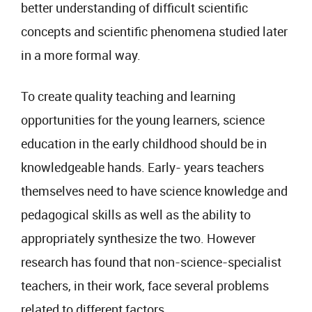
better understanding of difficult scientific
concepts and scientific phenomena studied later
in a more formal way.
To create quality teaching and learning
opportunities for the young learners, science
education in the early childhood should be in
knowledgeable hands. Early- years teachers
themselves need to have science knowledge and
pedagogical skills as well as the ability to
appropriately synthesize the two. However
research has found that non-science-specialist
teachers, in their work, face several problems
related to different factors.