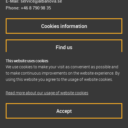
E-Mail: service@albanova.se
Phone: +46 8 790 98 35
Cookies information
Find us
This website uses cookies
We use cookies to make your visit as convenient as possible and
to make continuous improvements on the website experience. By
using this website you agree to the usage of website cookies.
Read more about our usage of website cookies
Accept