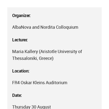
Organizer:
AlbaNova and Nordita Colloquium
Lecturer:
Maria Kallery (Aristotle University of
Thessaloniki, Greece)
Location:
FR4 Oskar Kleins Auditorium
Date:
Thursday 30 August