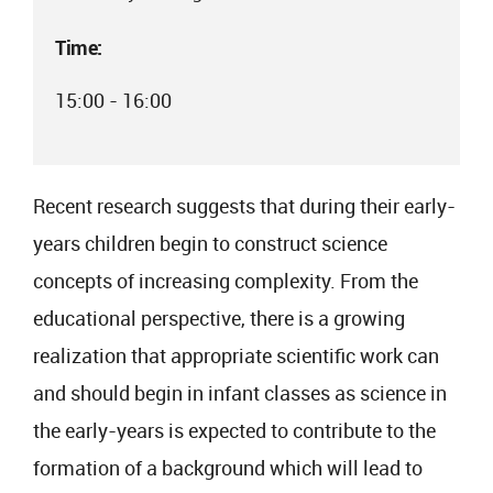
Time:
15:00 - 16:00
Recent research suggests that during their early-
years children begin to construct science
concepts of increasing complexity. From the
educational perspective, there is a growing
realization that appropriate scientific work can
and should begin in infant classes as science in
the early-years is expected to contribute to the
formation of a background which will lead to