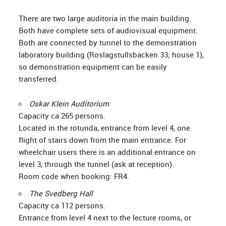
There are two large auditoria in the main building.
Both have complete sets of audiovisual equipment.
Both are connected by tunnel to the demonstration
laboratory building (Roslagstullsbacken 33; house 1),
so demonstration equipment can be easily
transferred.
Oskar Klein Auditorium
Capacity ca 265 persons.
Located in the rotunda, entrance from level 4, one
flight of stairs down from the main entrance. For
wheelchair users there is an additional entrance on
level 3, through the tunnel (ask at reception).
Room code when booking: FR4.
The Svedberg Hall
Capacity ca 112 persons.
Entrance from level 4 next to the lecture rooms, or