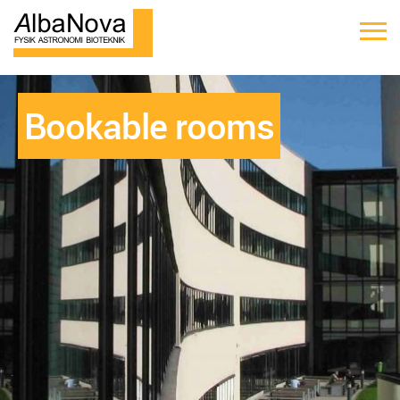
Bookable rooms