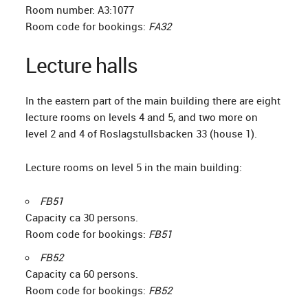
Room number: A3:1077
Room code for bookings:
FA32
Lecture halls
In the eastern part of the main building there are eight
lecture rooms on levels 4 and 5, and two more on
level 2 and 4 of Roslagstullsbacken 33 (house 1).
Lecture rooms on level 5 in the main building:
FB51
Capacity ca 30 persons.
Room code for bookings:
FB51
FB52
Capacity ca 60 persons.
Room code for bookings:
FB52