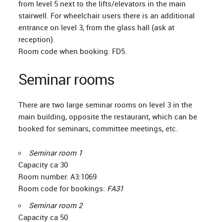
from level 5 next to the lifts/elevators in the main
stairwell. For wheelchair users there is an additional
entrance on level 3, from the glass hall (ask at
reception).
Room code when booking: FD5.
Seminar rooms
There are two large seminar rooms on level 3 in the
main building, opposite the restaurant, which can be
booked for seminars, committee meetings, etc.
Seminar room 1
Capacity ca 30
Room number: A3:1069
Room code for bookings:
FA31
Seminar room 2
Capacity ca 50