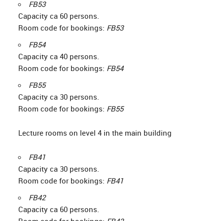
FB53
Capacity ca 60 persons.
Room code for bookings:
FB53
FB54
Capacity ca 40 persons.
Room code for bookings:
FB54
FB55
Capacity ca 30 persons.
Room code for bookings:
FB55
Lecture rooms on level 4 in the main building
FB41
Capacity ca 30 persons.
Room code for bookings:
FB41
FB42
Capacity ca 60 persons.