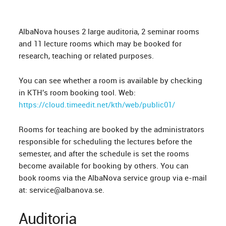
AlbaNova houses 2 large auditoria, 2 seminar rooms
and 11 lecture rooms which may be booked for
research, teaching or related purposes.
You can see whether a room is available by checking
in KTH's room booking tool. Web:
https://cloud.timeedit.net/kth/web/public01/
Rooms for teaching are booked by the administrators
responsible for scheduling the lectures before the
semester, and after the schedule is set the rooms
become available for booking by others. You can
book rooms via the AlbaNova service group via e-mail
at: service@albanova.se.
Auditoria