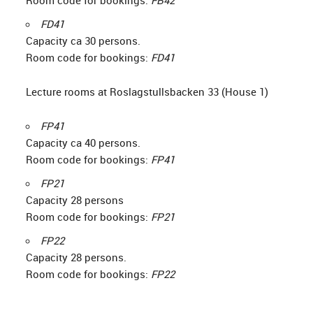
Room code for bookings:
FB42
FD41
Capacity ca 30 persons.
Room code for bookings:
FD41
Lecture rooms at Roslagstullsbacken 33 (House 1)
FP41
Capacity ca 40 persons.
Room code for bookings:
FP41
FP21
Capacity 28 persons
Room code for bookings:
FP21
FP22
Capacity 28 persons.
Room code for bookings:
FP22