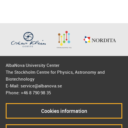
AlbaNova University Center
The Stockholm Centre for Physics, Astronomy and
Biotechnology
E-Mail: service@albanova.se
Phone: +46 8 790 98 35
Cookies information