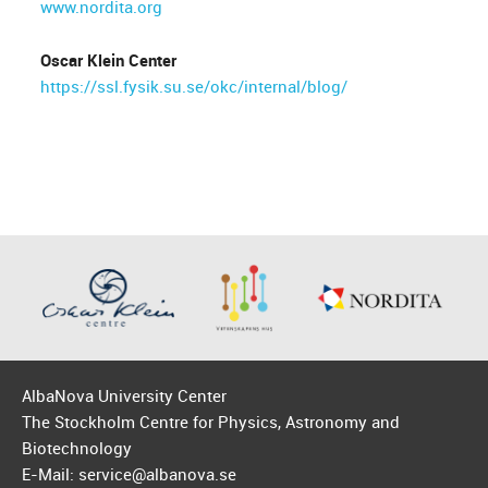
www.nordita.org
Oscar Klein Center
https://ssl.fysik.su.se/okc/internal/blog/
AlbaNova University Center
The Stockholm Centre for Physics, Astronomy and
Biotechnology
E-Mail: service@albanova.se