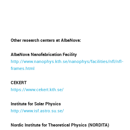
Other research centers at AlbaNova:
AlbaNova Nanofabrication Facility
http://www.nanophys.kth.se/nanophys/facilities/nfl/nfl-
frames.html
CEKERT
https://www.cekert.kth.se/
Institute for Solar Physics
http://www.isf.astro.su.se/
Nordic Institute for Theoretical Physics (NORDITA)