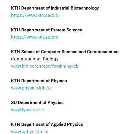
KTH Department of Industrial Biotechnology
https://www.kth.se/dib
KTH Department of Protein Science
https://www.kth.se/pro
KTH School of Computer Science and Communication
Computational Biology
www.kth.se/en/csc/forskning/cb
KTH Department of Physics
www.physics.kth.se
SU Department of Physics
www.fysik.su.se
KTH Department of Applied Physics
www.aphys.kth.se