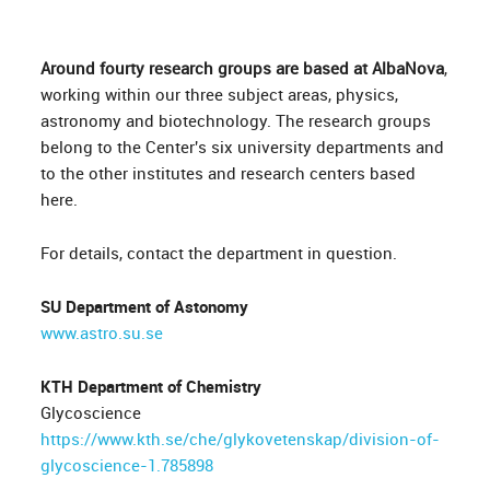
Around fourty research groups are based at AlbaNova
,
working within our three subject areas, physics,
astronomy and biotechnology. The research groups
belong to the Center's six university departments and
to the other institutes and research centers based
here.
For details, contact the department in question.
SU Department of Astonomy
www.astro.su.se
KTH Department of Chemistry
Glycoscience
https://www.kth.se/che/glykovetenskap/division-of-
glycoscience-1.785898