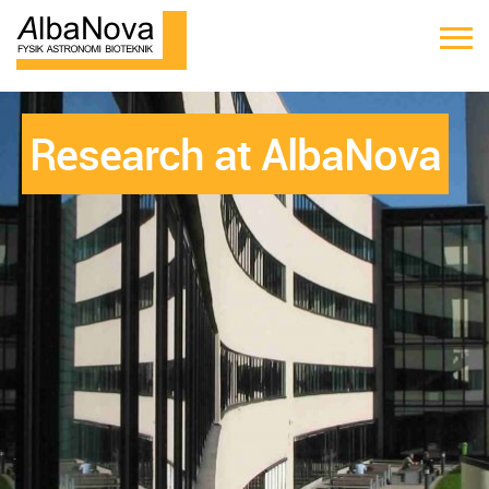
Research at AlbaNova