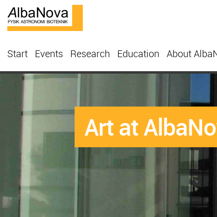
Start
Events
Research
Education
About Alba
Art at AlbaN