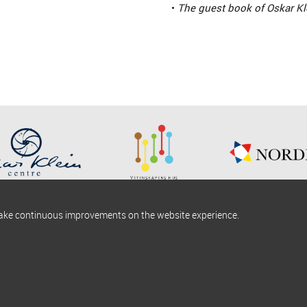
•
The guest book of Oskar Kl
make continuous improvements on the website experience.
okies information
Find us