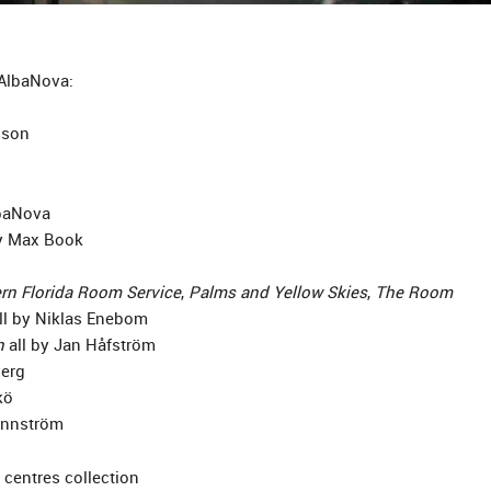
 AlbaNova:
sson
lbaNova
 Max Book
rn Florida Room Service
,
Palms and Yellow Skies
,
The Room
ll by Niklas Enebom
n
all by Jan Håfström
erg
kö
ennström
 centres collection