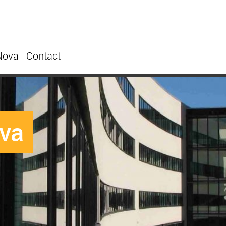
Nova
Contact
ova