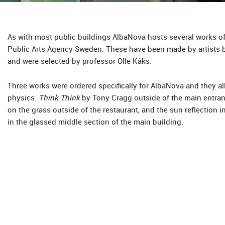
As with most public buildings AlbaNova hosts several works of
Public Arts Agency Sweden. These have been made by artists 
and were selected by professor Olle Kåks.
Three works were ordered specifically for AlbaNova and they all 
physics.
Think Think
by Tony Cragg outside of the main entra
on the grass outside of the restaurant, and the sun reflection i
in the glassed middle section of the main building.