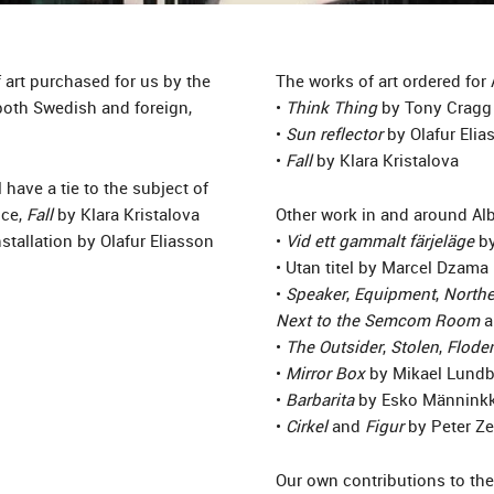
 art purchased for us by the
The works of art ordered for
both Swedish and foreign,
•
Think Thing
by Tony Cragg
•
Sun reflector
by Olafur Elia
•
Fall
by Klara Kristalova
have a tie to the subject of
nce,
Fall
by Klara Kristalova
Other work in and around A
nstallation by Olafur Eliasson
•
Vid ett gammalt färjeläge
by
• Utan titel by Marcel Dzama
•
Speaker
,
Equipment
,
Northe
Next to the Semcom Room
a
•
The Outsider
,
Stolen
,
Flode
•
Mirror Box
by Mikael Lundb
•
Barbarita
by Esko Männink
•
Cirkel
and
Figur
by Peter Z
Our own contributions to the