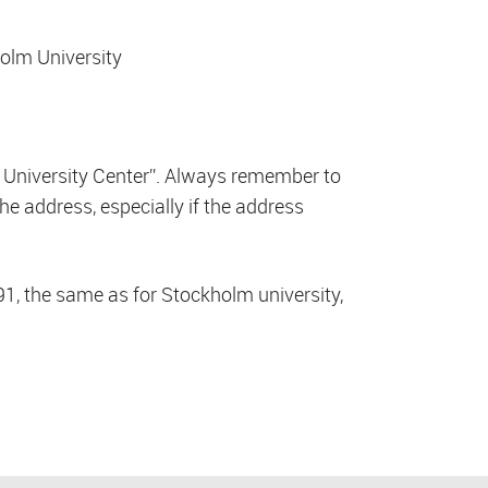
holm University
 University Center”. Always remember to
he address, especially if the address
1, the same as for Stockholm university,