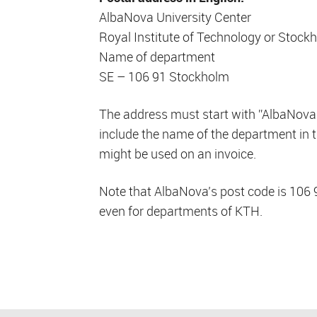
AlbaNova University Center
Royal Institute of Technology or Stock
Name of department
SE – 106 91 Stockholm
The address must start with ”AlbaNova
include the name of the department in t
might be used on an invoice.
Note that AlbaNova’s post code is 106 9
even for departments of KTH.