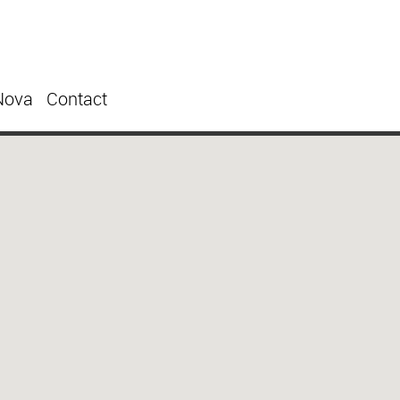
Nova
Contact