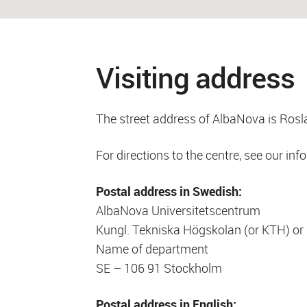
Visiting address
The street address of AlbaNova is Rosl
For directions to the centre, see our inf
Postal address in Swedish:
AlbaNova Universitetscentrum
Kungl. Tekniska Högskolan (or KTH) or 
Name of department
SE – 106 91 Stockholm
Postal address in English: