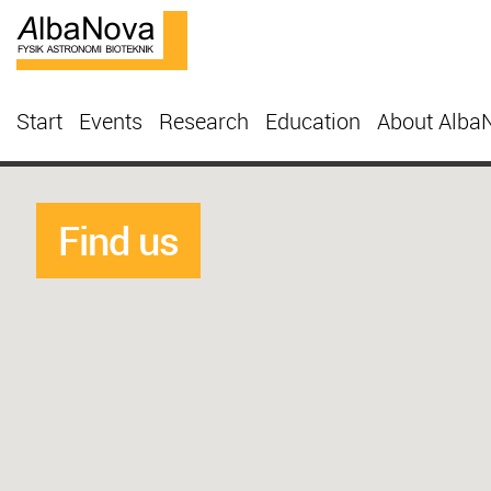
Start
Events
Research
Education
About Alba
Find us