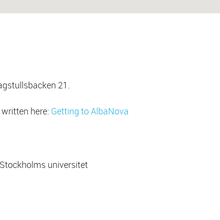
agstullsbacken 21.
o written here:
Getting to AlbaNova
Stockholms universitet