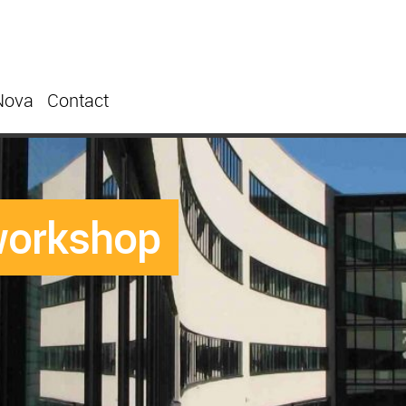
Nova
Contact
workshop