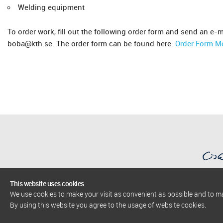
Welding equipment
To order work, fill out the following order form and send an e-m
boba@kth.se. The order form can be found here:
Order Form M
This website uses cookies
We use cookies to make your visit as convenient as possible and to 
AlbaNova University Center
By using this website you agree to the usage of website cookies.
The Stockholm Centre for Physics, Astronomy