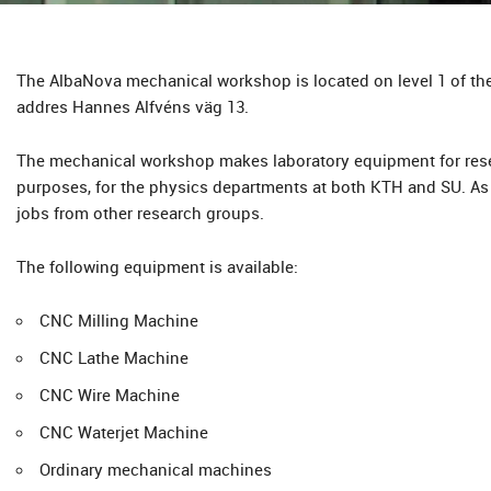
The AlbaNova mechanical workshop is located on level 1 of the
addres Hannes Alfvéns väg 13.
The mechanical workshop makes laboratory equipment for res
purposes, for the physics departments at both KTH and SU. As 
jobs from other research groups.
The following equipment is available:
CNC Milling Machine
CNC Lathe Machine
CNC Wire Machine
CNC Waterjet Machine
Ordinary mechanical machines