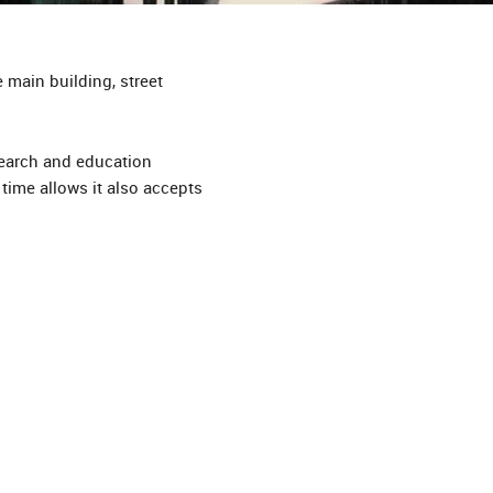
 main building, street
earch and education
time allows it also accepts