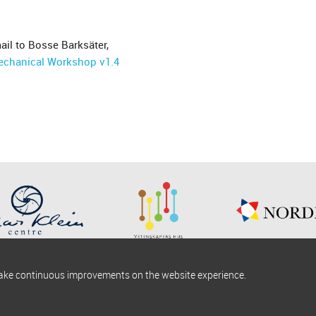
ail to Bosse Barksäter,
echanical Workshop v1.4
make continuous improvements on the website experience.