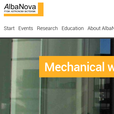
Start
Events
Research
Education
About Alba
Mechanical 