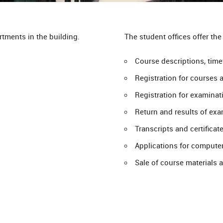
tments in the building.
The student offices offer the
Course descriptions, tim
Registration for courses 
Registration for examinat
Return and results of exa
Transcripts and certificat
Applications for compute
Sale of course materials 