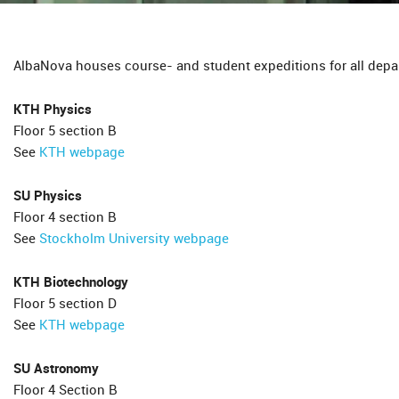
AlbaNova houses course- and student expeditions for all depar
KTH Physics
Floor 5 section B
See
KTH webpage
SU Physics
Floor 4 section B
See
Stockholm University webpage
KTH Biotechnology
Floor 5 section D
See
KTH webpage
SU Astronomy
Floor 4 Section B