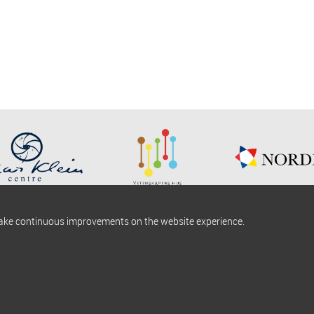
make continuous improvements on the website experience.
okies information
Find us