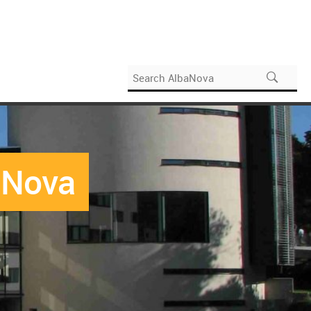
baNova