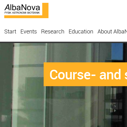
Start
Events
Research
Education
About Alba
Course- and 