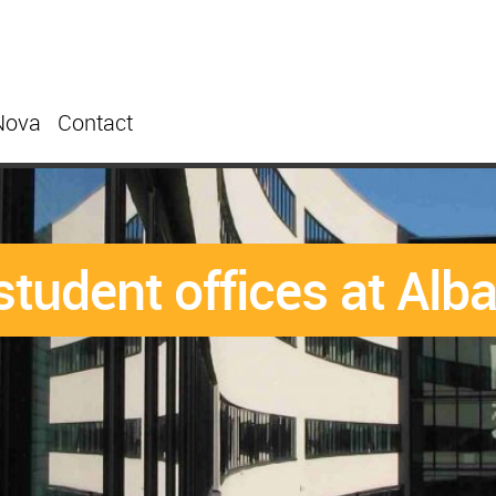
Nova
Contact
student offices at Al