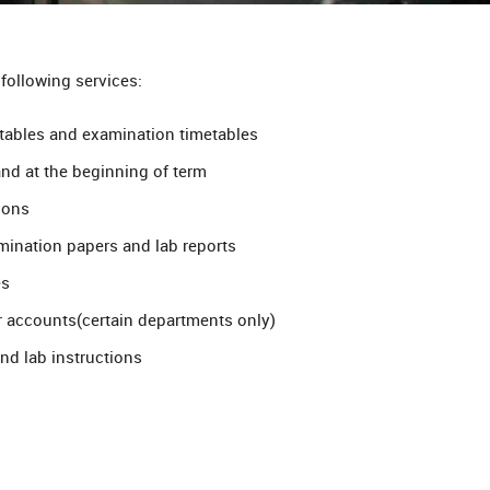
 following services:
etables and examination timetables
and at the beginning of term
ions
mination papers and lab reports
es
r accounts(certain departments only)
and lab instructions