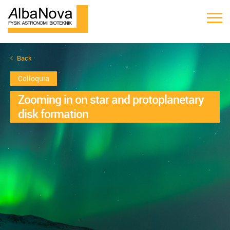
Back
Colloquia
Zooming in on star and protoplanetary
disk formation