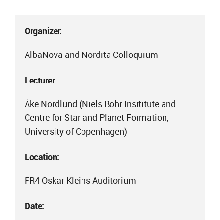
Organizer:
AlbaNova and Nordita Colloquium
Lecturer:
Åke Nordlund (Niels Bohr Insititute and
Centre for Star and Planet Formation,
University of Copenhagen)
Location:
FR4 Oskar Kleins Auditorium
Date: