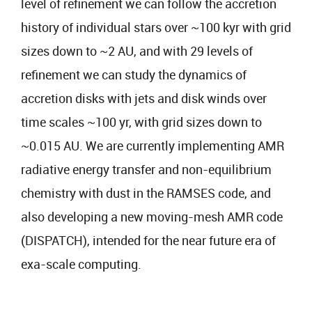
level of refinement we can follow the accretion
history of individual stars over ~100 kyr with grid
sizes down to ~2 AU, and with 29 levels of
refinement we can study the dynamics of
accretion disks with jets and disk winds over
time scales ~100 yr, with grid sizes down to
~0.015 AU. We are currently implementing AMR
radiative energy transfer and non-equilibrium
chemistry with dust in the RAMSES code, and
also developing a new moving-mesh AMR code
(DISPATCH), intended for the near future era of
exa-scale computing.