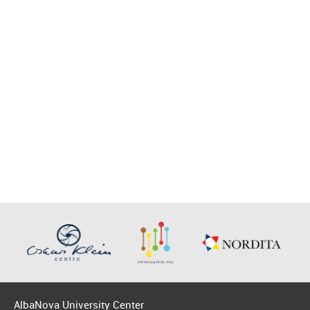
AlbaNova University Center