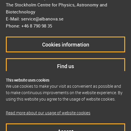
The Stockholm Centre for Physics, Astronomy and
Biotechnology
E-Mail: service@albanova.se
Phone: +46 8 790 98 35
Cookies information
Find us
This website uses cookies
We use cookies to make your visit as convenient as possible and
to make continuous improvements on the website experience. By
using this website you agree to the usage of website cookies.
Read more about our usage of website cookies