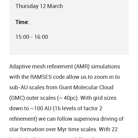
Thursday 12 March
Time:
15:00 - 16:00
Adaptive mesh refinement (AMR) simulations
with the RAMSES code allow us to zoom in to
sub-AU scales from Giant Molecular Cloud
(GMC) outer scales (~ 40pc). With grid sizes
down to ~100 AU (16 levels of factor 2
refinement) we can follow supernova driving of
star formation over Myr time scales. With 22