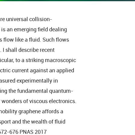
e universal collision-
 is an emerging field dealing
 flow like a fluid. Such flows
I shall describe recent
icular, to a striking macroscopic
ectric current against an applied
easured experimentally in
eding the fundamental quantum-
er wonders of viscous electronics.
mobility graphene affords a
port and the wealth of fluid
 672-676 PNAS 2017