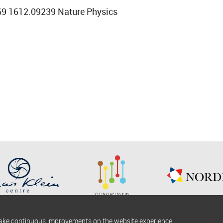
69 1612.09239 Nature Physics
make continuous improvements on the website experience.