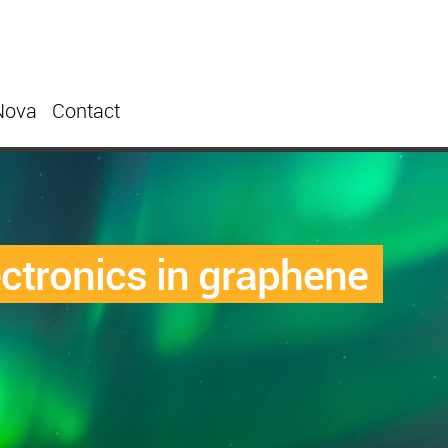
Nova
Contact
ctronics in graphene