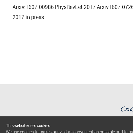
Arxiv:1607.00986 PhysRevLet 2017 Arxiv1607.072
2017 in press
This website uses cookies
We use cookies to make your visit as convenient as possible and to 