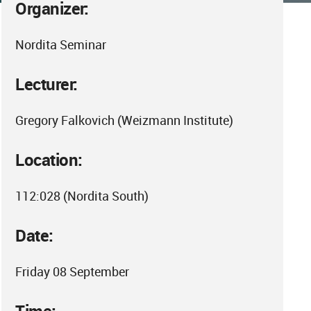
Organizer:
Nordita Seminar
Lecturer:
Gregory Falkovich (Weizmann Institute)
Location:
112:028 (Nordita South)
Date:
Friday 08 September