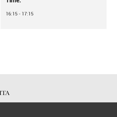
Time:
16:15 - 17:15