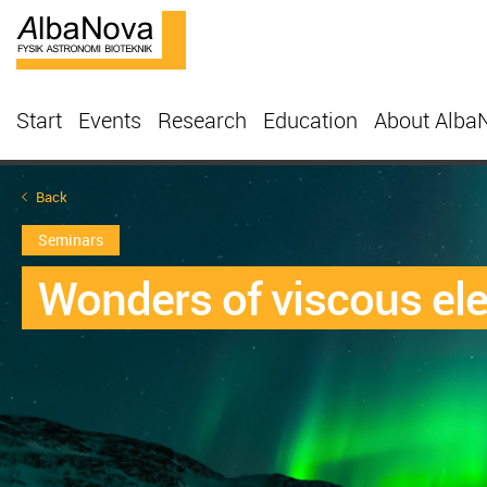
Start
Events
Research
Education
About Alba
Back
Seminars
Wonders of viscous ele