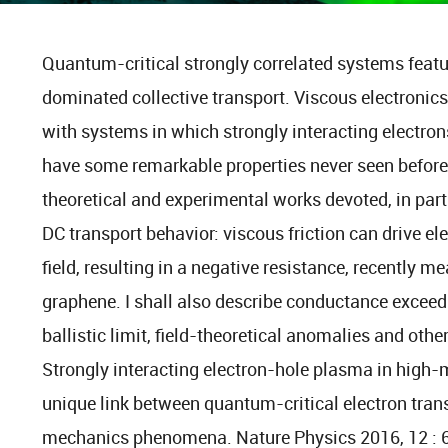
Quantum-critical strongly correlated systems featur
dominated collective transport. Viscous electronics
with systems in which strongly interacting electrons
have some remarkable properties never seen before. 
theoretical and experimental works devoted, in part
DC transport behavior: viscous friction can drive el
field, resulting in a negative resistance, recently m
graphene. I shall also describe conductance exce
ballistic limit, field-theoretical anomalies and oth
Strongly interacting electron-hole plasma in high-
unique link between quantum-critical electron trans
mechanics phenomena. Nature Physics 2016, 12 :