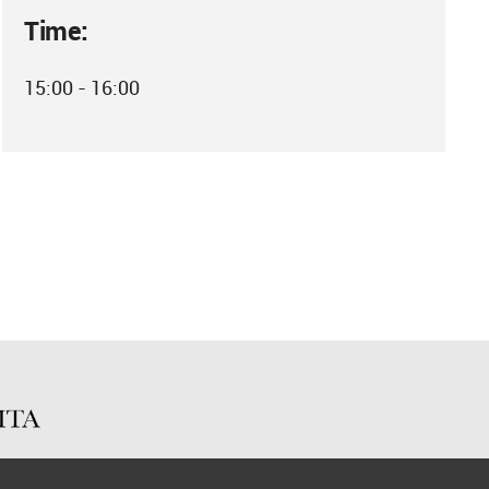
Time:
15:00 - 16:00