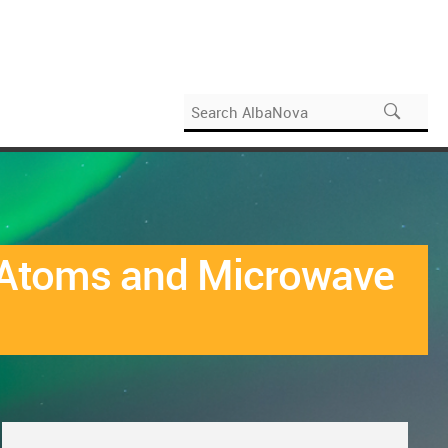
l Atoms and Microwave