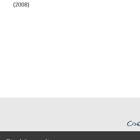
(2008)