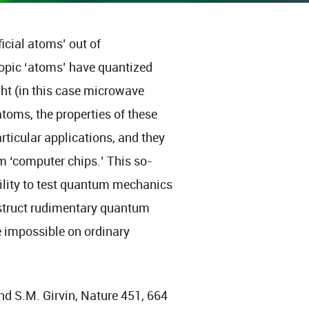
ficial atoms’ out of
copic ‘atoms’ have quantized
ght (in this case microwave
atoms, the properties of these
articular applications, and they
m ‘computer chips.’ This so-
bility to test quantum mechanics
onstruct rudimentary quantum
e impossible on ordinary
nd S.M. Girvin, Nature 451, 664