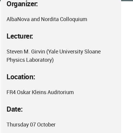
Organizer:
AlbaNova and Nordita Colloquium
Lecturer:
Steven M. Girvin (Yale University Sloane
Physics Laboratory)
Location:
FR4 Oskar Kleins Auditorium
Date:
Thursday 07 October