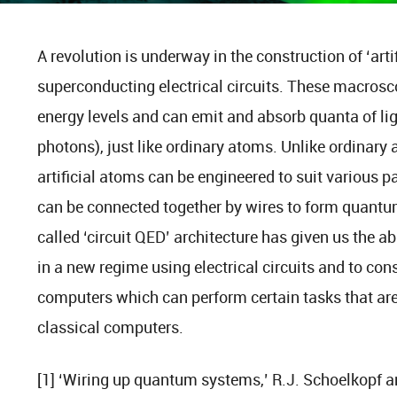
A revolution is underway in the construction of ‘arti
superconducting electrical circuits. These macros
energy levels and can emit and absorb quanta of li
photons), just like ordinary atoms. Unlike ordinary 
artificial atoms can be engineered to suit various p
can be connected together by wires to form quantu
called ‘circuit QED’ architecture has given us the a
in a new regime using electrical circuits and to c
computers which can perform certain tasks that ar
classical computers.
[1] ‘Wiring up quantum systems,’ R.J. Schoelkopf a