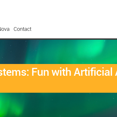
Nova
Contact
tems: Fun with Artificia