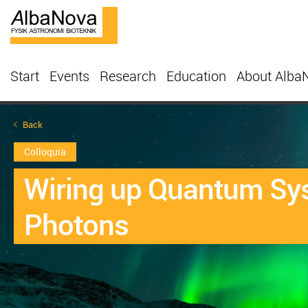
Start
Events
Research
Education
About Alba
Back
Colloquia
Wiring up Quantum Sys
Photons