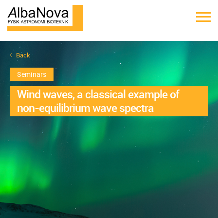
Back
Seminars
Wind waves, a classical example of
non-equilibrium wave spectra