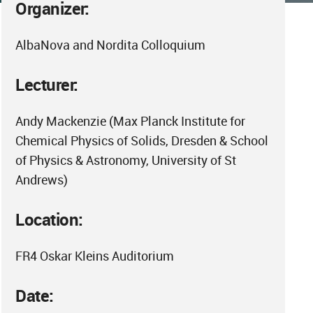
Organizer:
AlbaNova and Nordita Colloquium
Lecturer:
Andy Mackenzie (Max Planck Institute for
Chemical Physics of Solids, Dresden & School
of Physics & Astronomy, University of St
Andrews)
Location:
FR4 Oskar Kleins Auditorium
Date: