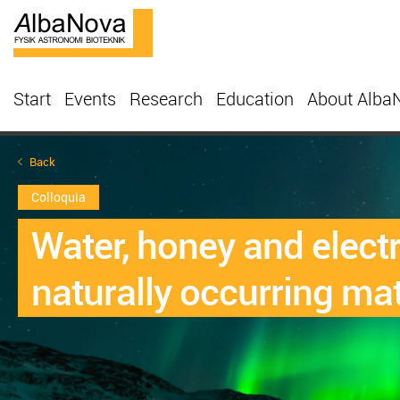
Start
Events
Research
Education
About Alba
Back
Colloquia
Water, honey and elect
naturally occurring mat