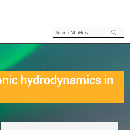
ronic hydrodynamics in