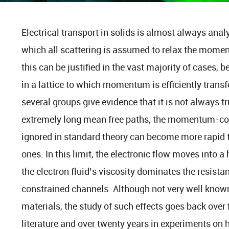
Electrical transport in solids is almost always ana
which all scattering is assumed to relax the momen
this can be justified in the vast majority of cases,
in a lattice to which momentum is efficiently tran
several groups give evidence that it is not always t
extremely long mean free paths, the momentum-cons
ignored in standard theory can become more rapi
ones. In this limit, the electronic flow moves into
the electron fluid’s viscosity dominates the resist
constrained channels. Although not very well know
materials, the study of such effects goes back over f
literature and over twenty years in experiments on