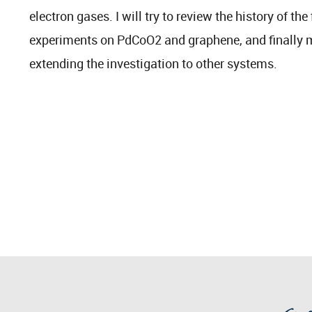
electron gases. I will try to review the history of the
experiments on PdCoO2 and graphene, and finall
extending the investigation to other systems.