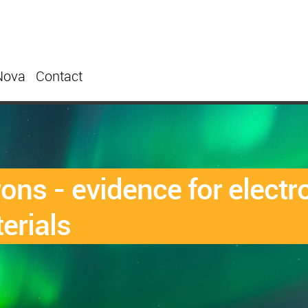
Nova
Contact
rons - evidence for elect
erials