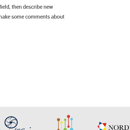
 field, then describe new
y make some comments about