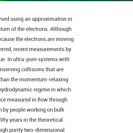
lysed using an approximation in
tum of the electrons. Although
 because the electrons are moving
sferred, recent measurements by
rue. In ultra-pure systems with
erving collisions that are
d than the momentum-relaxing
 a hydrodynamic regime in which
ance measured in flow through
n by people working on bulk
ifty years in the theoretical
 high purity two-dimensional