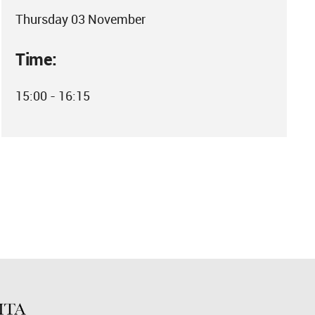
Thursday 03 November
Time:
15:00 - 16:15