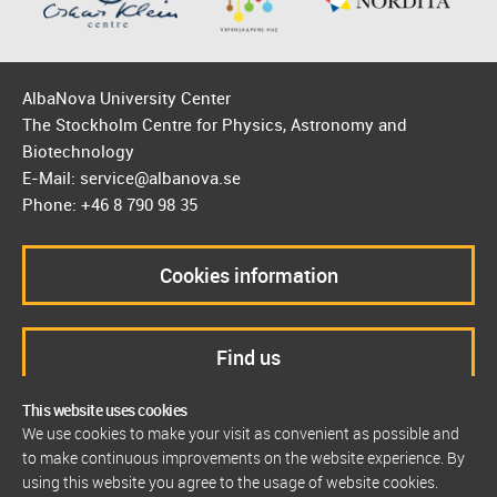
AlbaNova University Center
The Stockholm Centre for Physics, Astronomy and
Biotechnology
E-Mail: service@albanova.se
Phone: +46 8 790 98 35
Cookies information
Find us
This website uses cookies
We use cookies to make your visit as convenient as possible and
to make continuous improvements on the website experience. By
using this website you agree to the usage of website cookies.