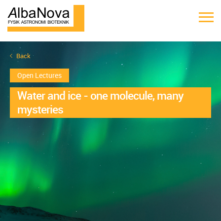
Back
Open Lectures
Water and ice - one molecule, many
mysteries