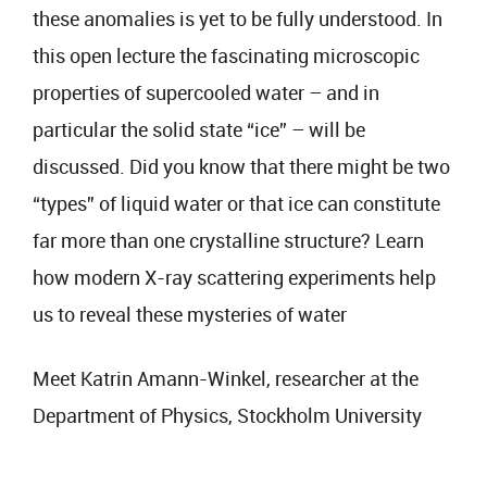
these anomalies is yet to be fully understood. In
this open lecture the fascinating microscopic
properties of supercooled water – and in
particular the solid state “ice” – will be
discussed. Did you know that there might be two
“types” of liquid water or that ice can constitute
far more than one crystalline structure? Learn
how modern X-ray scattering experiments help
us to reveal these mysteries of water
Meet Katrin Amann-Winkel, researcher at the
Department of Physics, Stockholm University