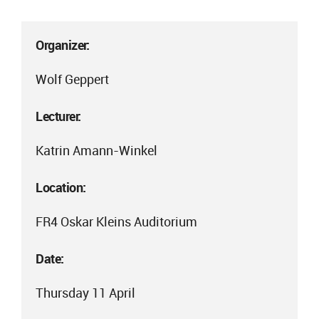
Organizer:
Wolf Geppert
Lecturer:
Katrin Amann-Winkel
Location:
FR4 Oskar Kleins Auditorium
Date:
Thursday 11 April