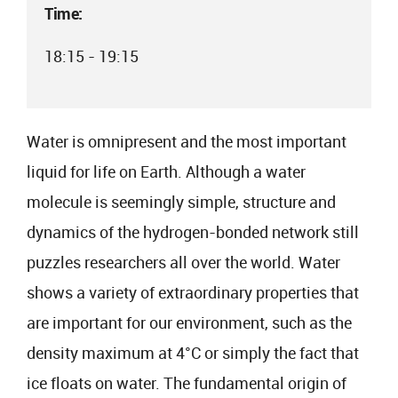
Time:
18:15 - 19:15
Water is omnipresent and the most important
liquid for life on Earth. Although a water
molecule is seemingly simple, structure and
dynamics of the hydrogen-bonded network still
puzzles researchers all over the world. Water
shows a variety of extraordinary properties that
are important for our environment, such as the
density maximum at 4°C or simply the fact that
ice floats on water. The fundamental origin of