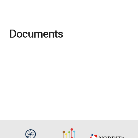
Documents