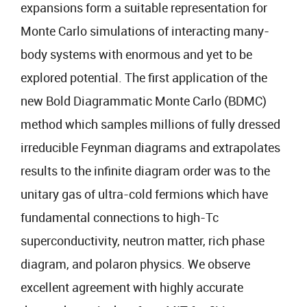
expansions form a suitable representation for
Monte Carlo simulations of interacting many-
body systems with enormous and yet to be
explored potential. The first application of the
new Bold Diagrammatic Monte Carlo (BDMC)
method which samples millions of fully dressed
irreducible Feynman diagrams and extrapolates
results to the infinite diagram order was to the
unitary gas of ultra-cold fermions which have
fundamental connections to high-Tc
superconductivity, neutron matter, rich phase
diagram, and polaron physics. We observe
excellent agreement with highly accurate