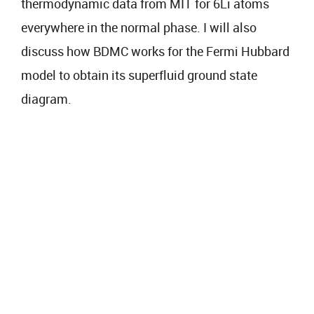
thermodynamic data from MIT for 6Li atoms
everywhere in the normal phase. I will also
discuss how BDMC works for the Fermi Hubbard
model to obtain its superfluid ground state
diagram.