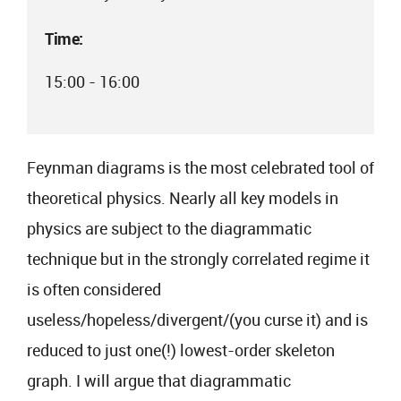
Time:
15:00 - 16:00
Feynman diagrams is the most celebrated tool of
theoretical physics. Nearly all key models in
physics are subject to the diagrammatic
technique but in the strongly correlated regime it
is often considered
useless/hopeless/divergent/(you curse it) and is
reduced to just one(!) lowest-order skeleton
graph. I will argue that diagrammatic