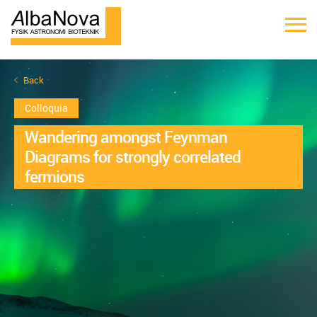
Back
Colloquia
Wandering amongst Feynman
Diagrams for strongly correlated
fermions