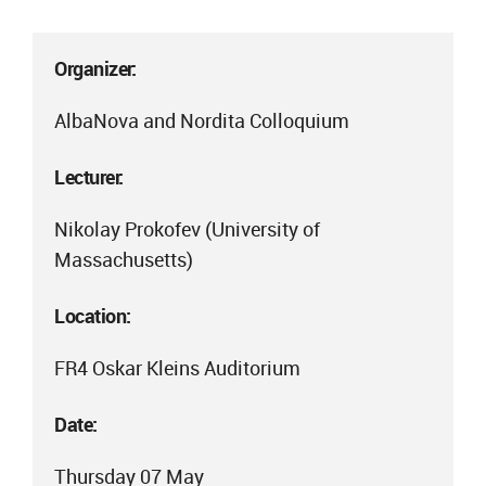
Organizer:
AlbaNova and Nordita Colloquium
Lecturer:
Nikolay Prokofev (University of
Massachusetts)
Location:
FR4 Oskar Kleins Auditorium
Date:
Thursday 07 May