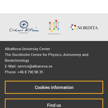
AlbaNova University Center
The Stockholm Centre for Physics, Astronomy and
Biotechnology
E-Mail: service@albanova.se
Phone: +46 8 790 98 35
Cookies information
Find us