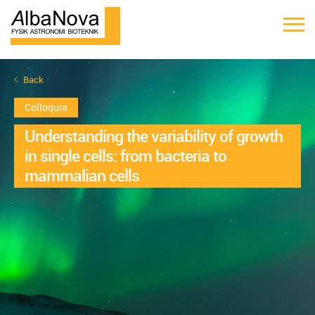
Back
Colloquia
Understanding the variability of growth
in single cells: from bacteria to
mammalian cells