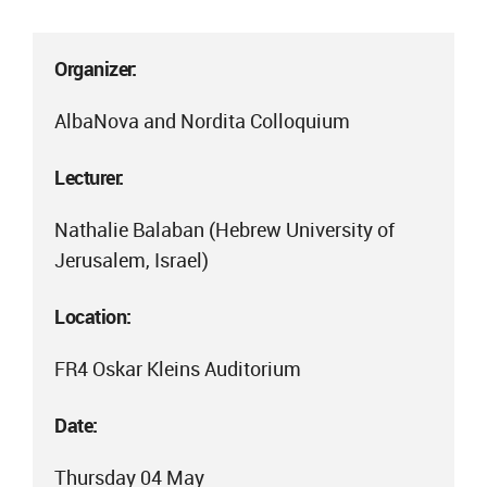
Organizer:
AlbaNova and Nordita Colloquium
Lecturer:
Nathalie Balaban (Hebrew University of
Jerusalem, Israel)
Location:
FR4 Oskar Kleins Auditorium
Date:
Thursday 04 May