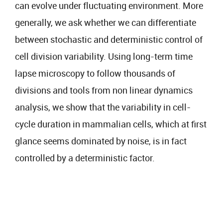
can evolve under fluctuating environment. More
generally, we ask whether we can differentiate
between stochastic and deterministic control of
cell division variability. Using long-term time
lapse microscopy to follow thousands of
divisions and tools from non linear dynamics
analysis, we show that the variability in cell-
cycle duration in mammalian cells, which at first
glance seems dominated by noise, is in fact
controlled by a deterministic factor.