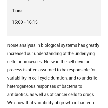
Time:
15:00 - 16:15
Noise analysis in biological systems has greatly
increased our understanding of the underlying
cellular processes. Noise in the cell division
process is often assumed to be responsible for
variability in cell cycle duration, and to underlie
heterogeneous responses of bacteria to
antibiotics, as well as of cancer cells to drugs.
We show that variability of growth in bacteria