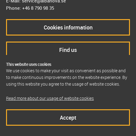
E-Mail: service@albanova.se
Phone: +46 8 790 98 35
Cookies information
Find us
This website uses cookies
We use cookies to make your visit as convenient as possible and
to make continuous improvements on the website experience. By
using this website you agree to the usage of website cookies.
Read more about our usage of website cookies
Accept