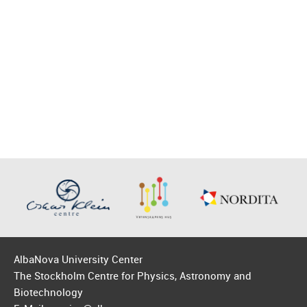
AlbaNova University Center
The Stockholm Centre for Physics, Astronomy and
Biotechnology