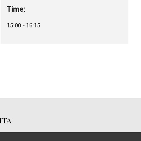
Time:
15:00 - 16:15