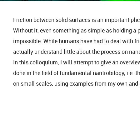
Friction between solid surfaces is an important ph
Without it, even something as simple as holding a 
impossible. While humans have had to deal with fric
actually understand little about the process on nanom
In this colloquium, I will attempt to give an overview
done in the field of fundamental nantrobilogy, i.e. t
on small scales, using examples from my own and o