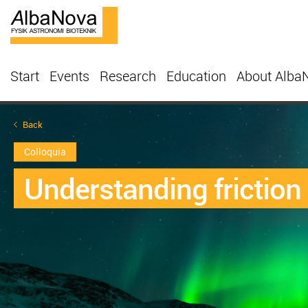
Start
Events
Research
Education
About Alba
Back
Colloquia
Understanding friction 