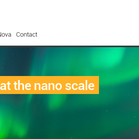
Nova
Contact
at the nano scale