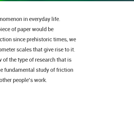
enomenon in everyday life.
piece of paper would be
tion since prehistoric times, we
eter scales that give rise to it.
 of the type of research that is
he fundamental study of friction
ther people’s work.