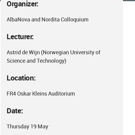
Organizer:
AlbaNova and Nordita Colloquium
Lecturer:
Astrid de Wijn (Norwegian University of
Science and Technology)
Location:
FR4 Oskar Kleins Auditorium
Date:
Thursday 19 May