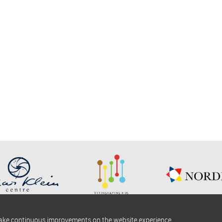
make continuous improvements on the website experience.