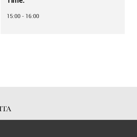
Time:
15:00 - 16:00