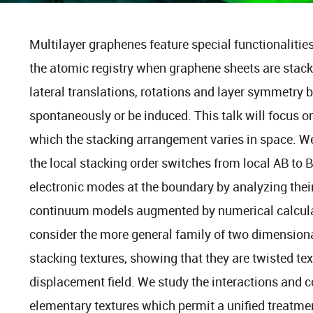
Multilayer graphenes feature special functionalitie
the atomic registry when graphene sheets are stack
lateral translations, rotations and layer symmetry 
spontaneously or be induced. This talk will focus o
which the stacking arrangement varies in space. 
the local stacking order switches from local AB to B
electronic modes at the boundary by analyzing thei
continuum models augmented by numerical calculat
consider the more general family of two dimension
stacking textures, showing that they are twisted text
displacement field. We study the interactions and c
elementary textures which permit a unified treatmen