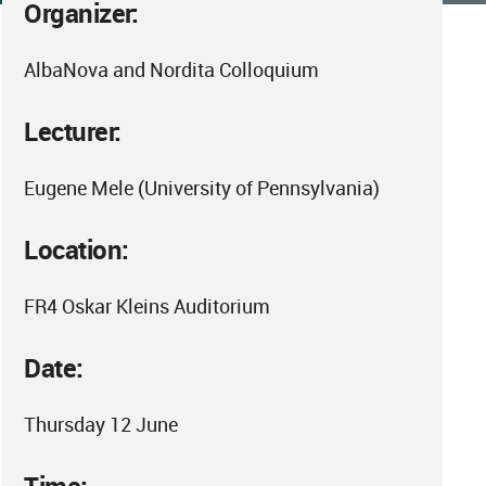
Organizer:
AlbaNova and Nordita Colloquium
Lecturer:
Eugene Mele (University of Pennsylvania)
Location:
FR4 Oskar Kleins Auditorium
Date:
Thursday 12 June