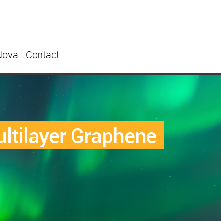
Nova
Contact
ultilayer Graphene