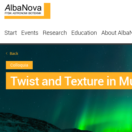
Start
Events
Research
Education
About Alba
Back
Colloquia
Twist and Texture in M