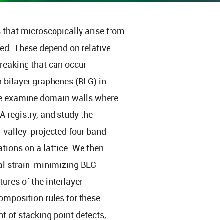
s that microscopically arise from
ed. These depend on relative
breaking that can occur
n bilayer graphenes (BLG) in
We examine domain walls where
A registry, and study the
r valley-projected four band
ions on a lattice. We then
al strain-minimizing BLG
ures of the interlayer
omposition rules for these
t of stacking point defects,