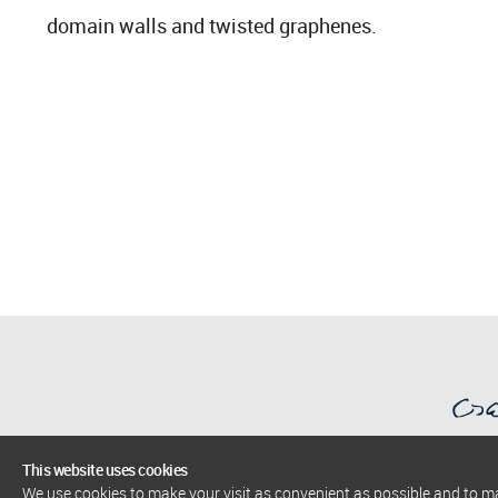
domain walls and twisted graphenes.
This website uses cookies
We use cookies to make your visit as convenient as possible and to 