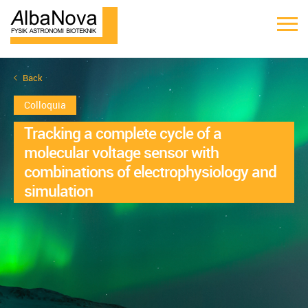
Back
Colloquia
Tracking a complete cycle of a
molecular voltage sensor with
combinations of electrophysiology and
simulation