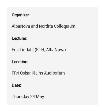
Organizer:
AlbaNova and Nordita Colloquium
Lecturer:
Erik Lindahl (KTH, AlbaNova)
Location:
FR4 Oskar Kleins Auditorium
Date:
Thursday 24 May