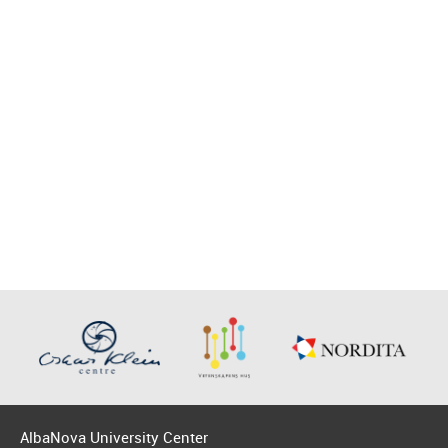
AlbaNova University Center