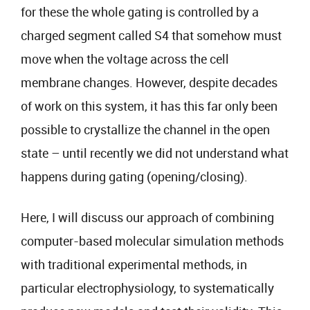
for these the whole gating is controlled by a
charged segment called S4 that somehow must
move when the voltage across the cell
membrane changes. However, despite decades
of work on this system, it has this far only been
possible to crystallize the channel in the open
state – until recently we did not understand what
happens during gating (opening/closing).
Here, I will discuss our approach of combining
computer-based molecular simulation methods
with traditional experimental methods, in
particular electrophysiology, to systematically