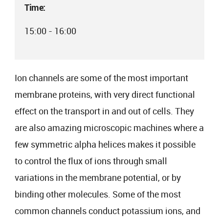
Time:
15:00 - 16:00
Ion channels are some of the most important
membrane proteins, with very direct functional
effect on the transport in and out of cells. They
are also amazing microscopic machines where a
few symmetric alpha helices makes it possible
to control the flux of ions through small
variations in the membrane potential, or by
binding other molecules. Some of the most
common channels conduct potassium ions, and