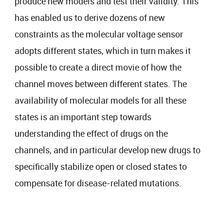
produce new models and test their validity. This
has enabled us to derive dozens of new
constraints as the molecular voltage sensor
adopts different states, which in turn makes it
possible to create a direct movie of how the
channel moves between different states. The
availability of molecular models for all these
states is an important step towards
understanding the effect of drugs on the
channels, and in particular develop new drugs to
specifically stabilize open or closed states to
compensate for disease-related mutations.