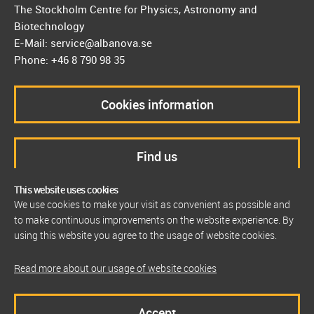
The Stockholm Centre for Physics, Astronomy and
Biotechnology
E-Mail: service@albanova.se
Phone: +46 8 790 98 35
Cookies information
Find us
This website uses cookies
We use cookies to make your visit as convenient as possible and
to make continuous improvements on the website experience. By
using this website you agree to the usage of website cookies.
Read more about our usage of website cookies
Accept