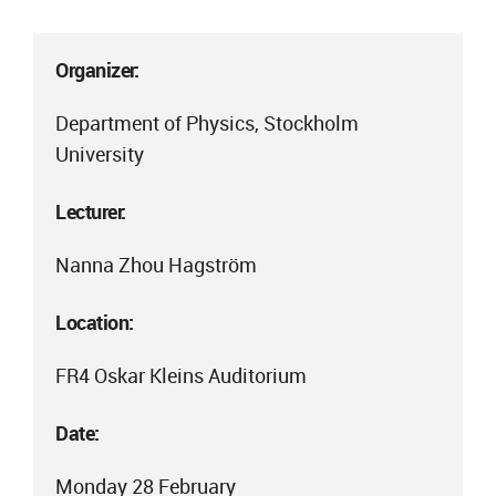
Organizer:
Department of Physics, Stockholm
University
Lecturer:
Nanna Zhou Hagström
Location:
FR4 Oskar Kleins Auditorium
Date:
Monday 28 February