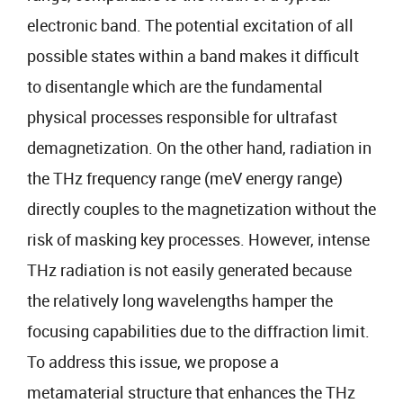
electronic band. The potential excitation of all
possible states within a band makes it difficult
to disentangle which are the fundamental
physical processes responsible for ultrafast
demagnetization. On the other hand, radiation in
the THz frequency range (meV energy range)
directly couples to the magnetization without the
risk of masking key processes. However, intense
THz radiation is not easily generated because
the relatively long wavelengths hamper the
focusing capabilities due to the diffraction limit.
To address this issue, we propose a
metamaterial structure that enhances the THz