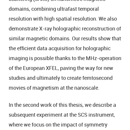
domains, combining ultrafast temporal
resolution with high spatial resolution. We also
demonstrate X-ray holographic reconstruction of
similar magnetic domains. Our results show that
the efficient data acquisition for holographic
imaging is possible thanks to the MHz-operation
of the European XFEL, paving the way for new
studies and ultimately to create femtosecond
movies of magnetism at the nanoscale.
In the second work of this thesis, we describe a
subsequent experiment at the SCS instrument,
where we focus on the impact of symmetry