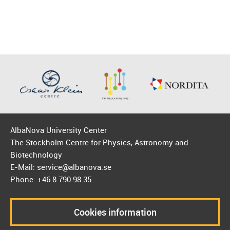
AlbaNova University Center
The Stockholm Centre for Physics, Astronomy and
Biotechnology
E-Mail: service@albanova.se
Phone: +46 8 790 98 35
Cookies information