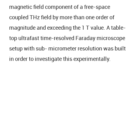
magnetic field component of a free-space
coupled THz field by more than one order of
magnitude and exceeding the 1 T value. A table-
top ultrafast time-resolved Faraday microscope
setup with sub- micrometer resolution was built
in order to investigate this experimentally.