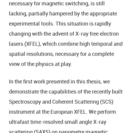
necessary for magnetic switching, is still
lacking, partially hampered by the appropriate
experimental tools. This situation is rapidly
changing with the advent of X-ray free electron
lasers (XFEL), which combine high temporal and
spatial resolutions, necessary for a complete
view of the physics at play.
In the first work presented in this thesis, we
demonstrate the capabilities of the recently built
Spectroscopy and Coherent Scattering (SCS)
instrument at the European XFEL. We perform
ultrafast time-resolved small angle X-ray
scattering (SAXS) on nanometre magnetic