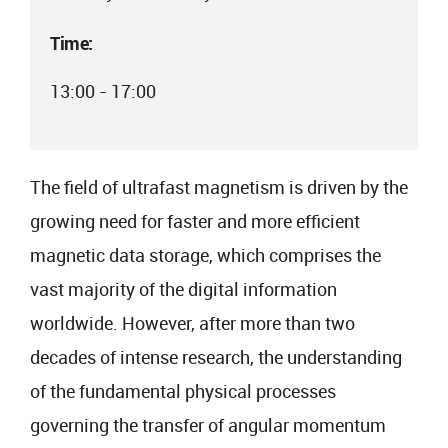
Time:
13:00 - 17:00
The field of ultrafast magnetism is driven by the
growing need for faster and more efficient
magnetic data storage, which comprises the
vast majority of the digital information
worldwide. However, after more than two
decades of intense research, the understanding
of the fundamental physical processes
governing the transfer of angular momentum