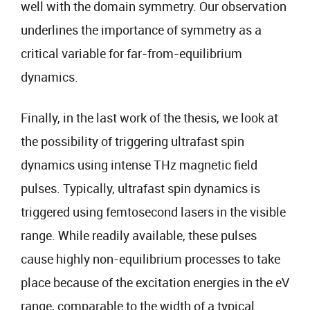
well with the domain symmetry. Our observation
underlines the importance of symmetry as a
critical variable for far-from-equilibrium
dynamics.
Finally, in the last work of the thesis, we look at
the possibility of triggering ultrafast spin
dynamics using intense THz magnetic field
pulses. Typically, ultrafast spin dynamics is
triggered using femtosecond lasers in the visible
range. While readily available, these pulses
cause highly non-equilibrium processes to take
place because of the excitation energies in the eV
range, comparable to the width of a typical