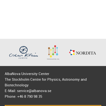
AlbaNova University Center
The Stockholm Centre for Physics, Astronomy and
Biotechnology
E-Mail: service@albanova.se
Phone: +46 8 790 98 35