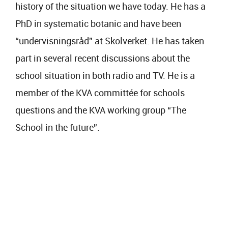
history of the situation we have today. He has a
PhD in systematic botanic and have been
“undervisningsråd” at Skolverket. He has taken
part in several recent discussions about the
school situation in both radio and TV. He is a
member of the KVA committée for schools
questions and the KVA working group “The
School in the future”.