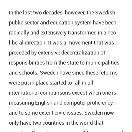
In the last two decades, however, the Swedish
public sector and education system have been
radically and extensively transformed in a neo-
liberal direction. It was a movement that was
preceded by extensive decentralization of
responsibilities from the state to municipalities
and schools. Sweden have since these reforms
were put in place started to fall in all
international comparisons except when one is
measuring English and computer proficiency,
and to some extent civic issues. Sweden now
only have two countries in the world that