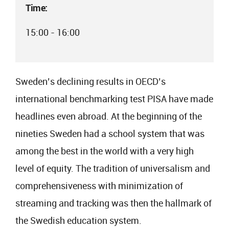
Time:
15:00 - 16:00
Sweden’s declining results in OECD’s
international benchmarking test PISA have made
headlines even abroad. At the beginning of the
nineties Sweden had a school system that was
among the best in the world with a very high
level of equity. The tradition of universalism and
comprehensiveness with minimization of
streaming and tracking was then the hallmark of
the Swedish education system.