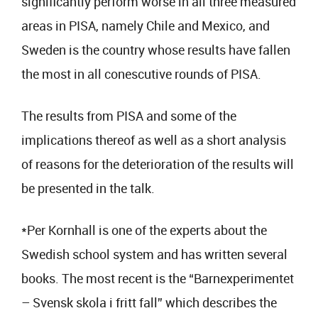
significantly perform worse in all three measured
areas in PISA, namely Chile and Mexico, and
Sweden is the country whose results have fallen
the most in all conescutive rounds of PISA.
The results from PISA and some of the
implications thereof as well as a short analysis
of reasons for the deterioration of the results will
be presented in the talk.
*Per Kornhall is one of the experts about the
Swedish school system and has written several
books. The most recent is the “Barnexperimentet
– Svensk skola i fritt fall” which describes the