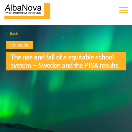
Back
Colloquia
The rise and fall of a equitable school
system – Sweden and the PISA results