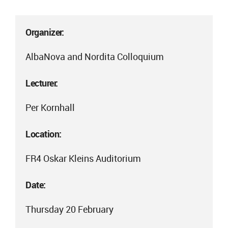
Organizer:
AlbaNova and Nordita Colloquium
Lecturer:
Per Kornhall
Location:
FR4 Oskar Kleins Auditorium
Date:
Thursday 20 February