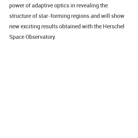
power of adaptive optics in revealing the
structure of star-forming regions and will show
new exciting results obtained with the Herschel
Space Observatory.