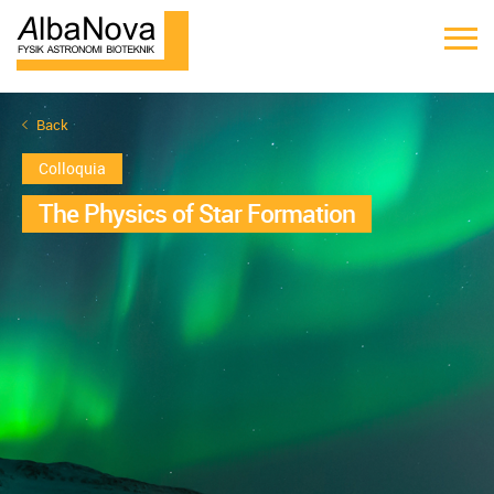
Back
Colloquia
The Physics of Star Formation