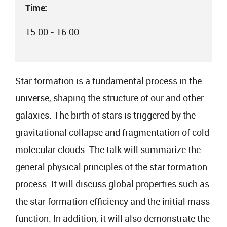
Time:
15:00 - 16:00
Star formation is a fundamental process in the
universe, shaping the structure of our and other
galaxies. The birth of stars is triggered by the
gravitational collapse and fragmentation of cold
molecular clouds. The talk will summarize the
general physical principles of the star formation
process. It will discuss global properties such as
the star formation efficiency and the initial mass
function. In addition, it will also demonstrate the