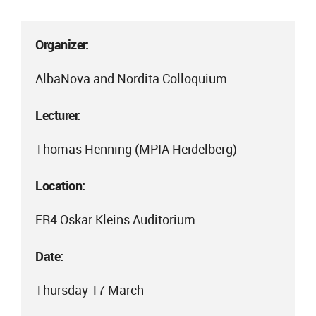
Organizer:
AlbaNova and Nordita Colloquium
Lecturer:
Thomas Henning (MPIA Heidelberg)
Location:
FR4 Oskar Kleins Auditorium
Date:
Thursday 17 March