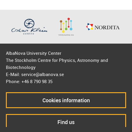
AlbaNova University Center
The Stockholm Centre for Physics, Astronomy and
Biotechnology
E-Mail: service@albanova.se
Phone: +46 8 790 98 35
Cookies information
Find us