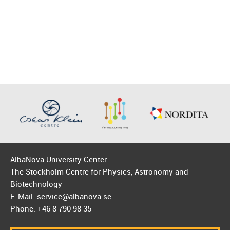
AlbaNova University Center
The Stockholm Centre for Physics, Astronomy and
Biotechnology
E-Mail: service@albanova.se
Phone: +46 8 790 98 35