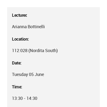
Lecturer:
Arianna Bottinelli
Location:
112:028 (Nordita South)
Date:
Tuesday 05 June
Time:
13:30 - 14:30