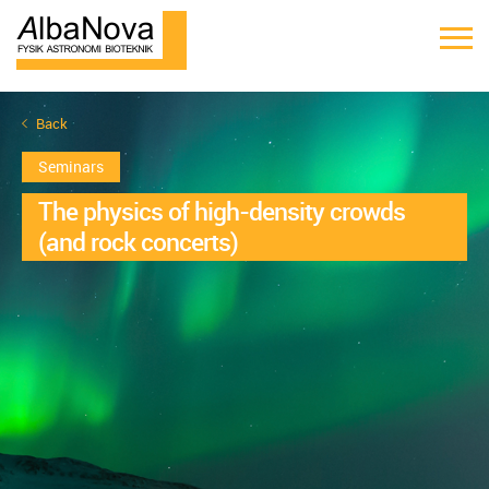
Back
Seminars
The physics of high-density crowds
(and rock concerts)