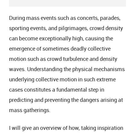
During mass events such as concerts, parades,
sporting events, and pilgrimages, crowd density
can become exceptionally high, causing the
emergence of sometimes deadly collective
motion such as crowd turbulence and density
waves. Understanding the physical mechanisms
underlying collective motion in such extreme
cases constitutes a fundamental step in
predicting and preventing the dangers arising at
mass gatherings.
I will give an overview of how, taking inspiration