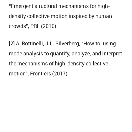
“Emergent structural mechanisms for high-
density collective motion inspired by human
crowds”, PRL (2016)
[2] A. Bottinelli, J.L. Silverberg, “How to: using
mode analysis to quantify, analyze, and interpret
the mechanisms of high-density collective
motion”, Frontiers (2017)