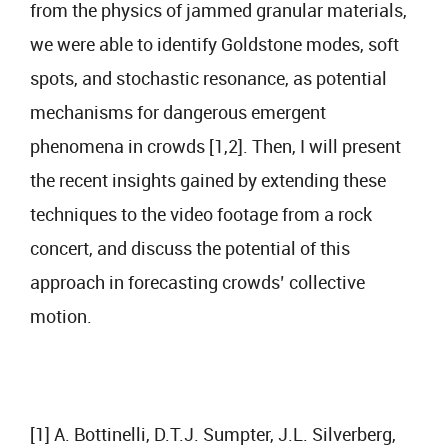
from the physics of jammed granular materials,
we were able to identify Goldstone modes, soft
spots, and stochastic resonance, as potential
mechanisms for dangerous emergent
phenomena in crowds [1,2]. Then, I will present
the recent insights gained by extending these
techniques to the video footage from a rock
concert, and discuss the potential of this
approach in forecasting crowds’ collective
motion.
[1] A. Bottinelli, D.T.J. Sumpter, J.L. Silverberg,