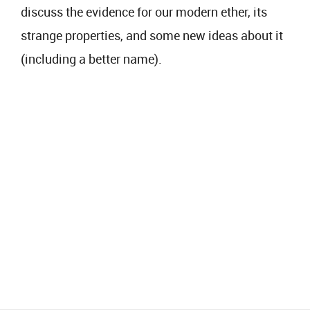
discuss the evidence for our modern ether, its
strange properties, and some new ideas about it
(including a better name).