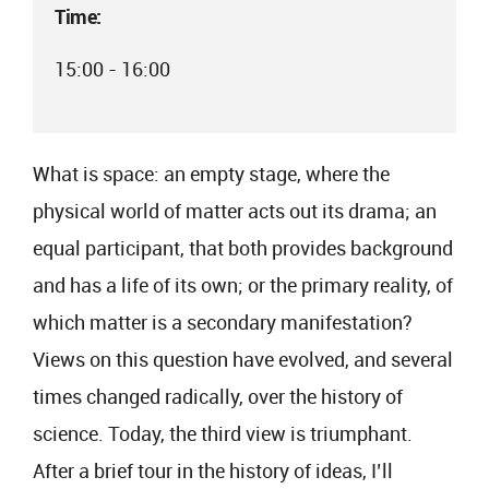
Time:
15:00 - 16:00
What is space: an empty stage, where the
physical world of matter acts out its drama; an
equal participant, that both provides background
and has a life of its own; or the primary reality, of
which matter is a secondary manifestation?
Views on this question have evolved, and several
times changed radically, over the history of
science. Today, the third view is triumphant.
After a brief tour in the history of ideas, I’ll