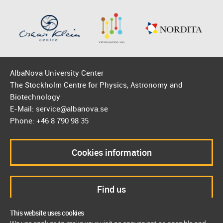
AlbaNova University Center
The Stockholm Centre for Physics, Astronomy and
Biotechnology
E-Mail: service@albanova.se
Phone: +46 8 790 98 35
Cookies information
Find us
This website uses cookies