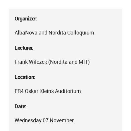
Organizer:
AlbaNova and Nordita Colloquium
Lecturer:
Frank Wilczek (Nordita and MIT)
Location:
FR4 Oskar Kleins Auditorium
Date:
Wednesday 07 November