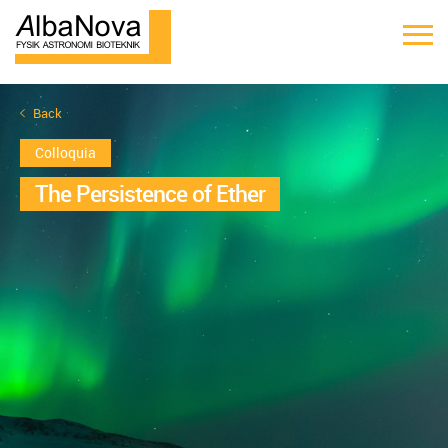
Back
Colloquia
The Persistence of Ether