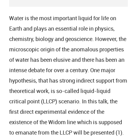
Water is the most important liquid for life on
Earth and plays an essential role in physics,
chemistry, biology and geoscience. However, the
microscopic origin of the anomalous properties
of water has been elusive and there has been an
intense debate for over a century. One major
hypothesis, that has strong indirect support from
theoretical work, is so-called liquid-liquid
critical point (LLCP) scenario. In this talk, the
first direct experimental evidence of the
existence of the Widom line which is supposed
to emanate from the LLCP will be presented (1).