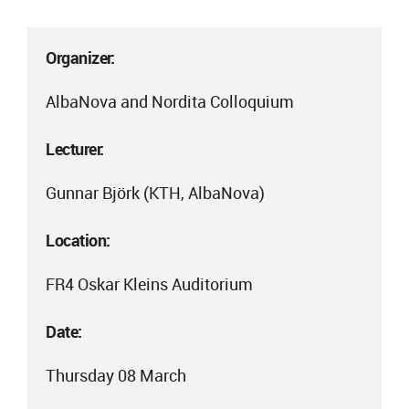
Organizer:
AlbaNova and Nordita Colloquium
Lecturer:
Gunnar Björk (KTH, AlbaNova)
Location:
FR4 Oskar Kleins Auditorium
Date:
Thursday 08 March