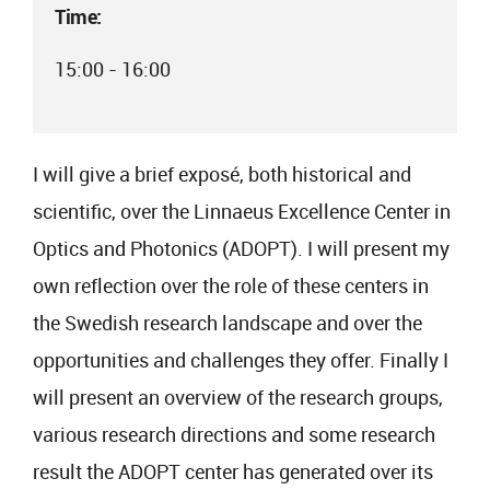
Time:
15:00 - 16:00
I will give a brief exposé, both historical and
scientific, over the Linnaeus Excellence Center in
Optics and Photonics (ADOPT). I will present my
own reflection over the role of these centers in
the Swedish research landscape and over the
opportunities and challenges they offer. Finally I
will present an overview of the research groups,
various research directions and some research
result the ADOPT center has generated over its