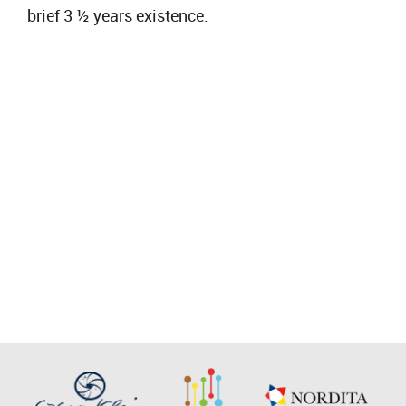
brief 3 ½ years existence.