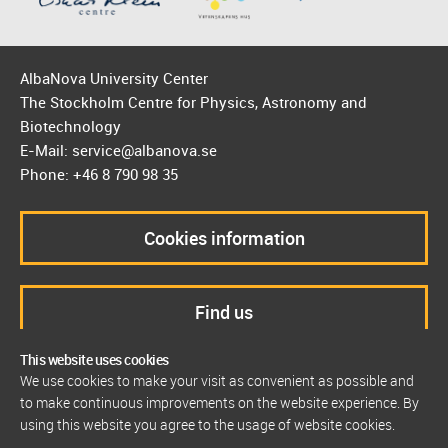
AlbaNova University Center
The Stockholm Centre for Physics, Astronomy and
Biotechnology
E-Mail: service@albanova.se
Phone: +46 8 790 98 35
Cookies information
Find us
This website uses cookies
We use cookies to make your visit as convenient as possible and
to make continuous improvements on the website experience. By
using this website you agree to the usage of website cookies.