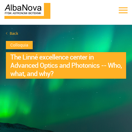
Back
Colloquia
The Linné excellence center in
Advanced Optics and Photonics -- Who,
what, and why?