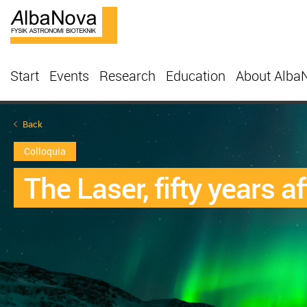
Start
Events
Research
Education
About Alba
Back
Colloquia
The Laser, fifty years af