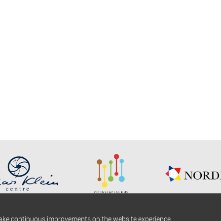
make continuous improvements on the website experience.