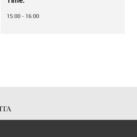
Time:
15:00 - 16:00