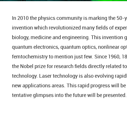
In 2010 the physics community is marking the 50-yea
invention which revolutionized many fields of expe
biology, medicine and engineering. This invention ga
quantum electronics, quantum optics, nonlinear opt
femtochemistry to mention just few. Since 1960, 1
the Nobel prize for research fields directly related t
technology. Laser technology is also evolving rapi
new applications areas. This rapid progress will be
tentative glimpses into the future will be presented.