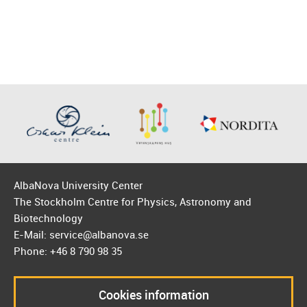
AlbaNova University Center
The Stockholm Centre for Physics, Astronomy and
Biotechnology
E-Mail: service@albanova.se
Phone: +46 8 790 98 35
Cookies information