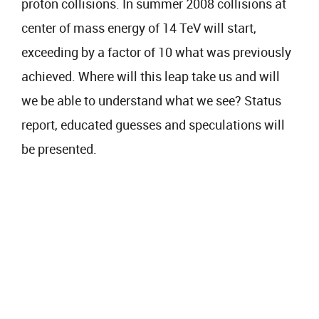
proton collisions. In summer 2008 collisions at
center of mass energy of 14 TeV will start,
exceeding by a factor of 10 what was previously
achieved. Where will this leap take us and will
we be able to understand what we see? Status
report, educated guesses and speculations will
be presented.