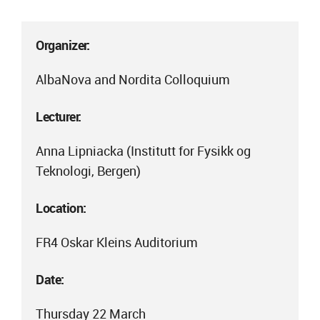
Organizer:
AlbaNova and Nordita Colloquium
Lecturer:
Anna Lipniacka (Institutt for Fysikk og
Teknologi, Bergen)
Location:
FR4 Oskar Kleins Auditorium
Date:
Thursday 22 March