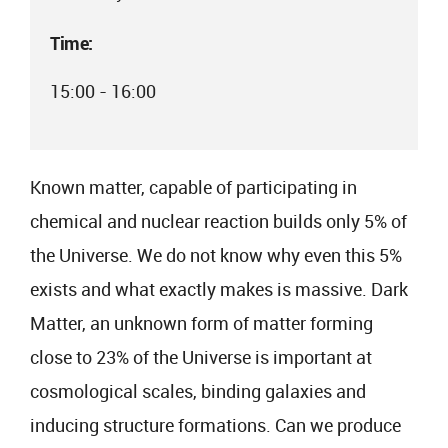
Time:
15:00 - 16:00
Known matter, capable of participating in
chemical and nuclear reaction builds only 5% of
the Universe. We do not know why even this 5%
exists and what exactly makes is massive. Dark
Matter, an unknown form of matter forming
close to 23% of the Universe is important at
cosmological scales, binding galaxies and
inducing structure formations. Can we produce