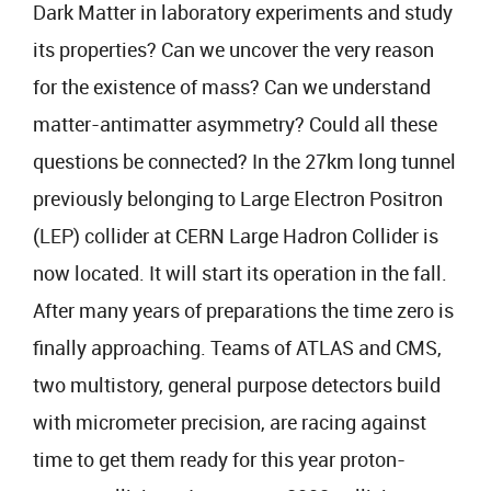
Dark Matter in laboratory experiments and study
its properties? Can we uncover the very reason
for the existence of mass? Can we understand
matter-antimatter asymmetry? Could all these
questions be connected? In the 27km long tunnel
previously belonging to Large Electron Positron
(LEP) collider at CERN Large Hadron Collider is
now located. It will start its operation in the fall.
After many years of preparations the time zero is
finally approaching. Teams of ATLAS and CMS,
two multistory, general purpose detectors build
with micrometer precision, are racing against
time to get them ready for this year proton-