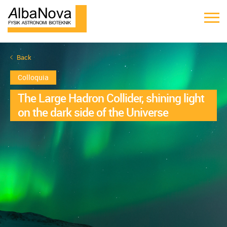
Back
Colloquia
The Large Hadron Collider, shining light
on the dark side of the Universe