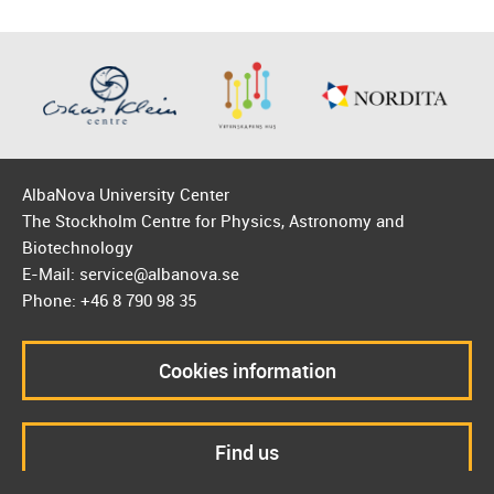
AlbaNova University Center
The Stockholm Centre for Physics, Astronomy and
Biotechnology
E-Mail: service@albanova.se
Phone: +46 8 790 98 35
Cookies information
Find us