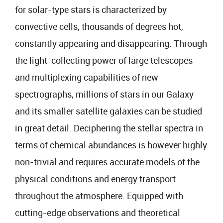
for solar-type stars is characterized by
convective cells, thousands of degrees hot,
constantly appearing and disappearing. Through
the light-collecting power of large telescopes
and multiplexing capabilities of new
spectrographs, millions of stars in our Galaxy
and its smaller satellite galaxies can be studied
in great detail. Deciphering the stellar spectra in
terms of chemical abundances is however highly
non-trivial and requires accurate models of the
physical conditions and energy transport
throughout the atmosphere. Equipped with
cutting-edge observations and theoretical