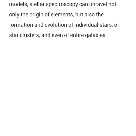
models, stellar spectroscopy can unravel not
only the origin of elements, but also the
formation and evolution of individual stars, of
star clusters, and even of entire galaxies.