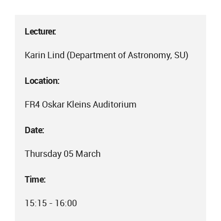
Lecturer:
Karin Lind (Department of Astronomy, SU)
Location:
FR4 Oskar Kleins Auditorium
Date:
Thursday 05 March
Time:
15:15 - 16:00