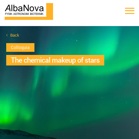
Back
Colloquia
The chemical makeup of stars