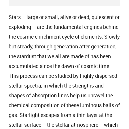
Stars – large or small, alive or dead, quiescent or
exploding – are the fundamental engines behind
the cosmic enrichment cycle of elements. Slowly
but steady, through generation after generation,
the stardust that we all are made of has been
accumulated since the dawn of cosmic time.
This process can be studied by highly dispersed
stellar spectra, in which the strengths and
shapes of absorption lines help us unravel the
chemical composition of these luminous balls of
gas. Starlight escapes from a thin layer at the
stellar surface – the stellar atmosphere – which