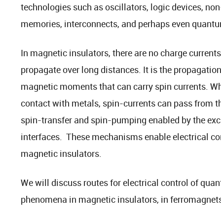
technologies such as oscillators, logic devices, n
memories, interconnects, and perhaps even quantu
In magnetic insulators, there are no charge currents
propagate over long distances. It is the propagation
magnetic moments that can carry spin currents. Wh
contact with metals, spin-currents can pass from th
spin-transfer and spin-pumping enabled by the exch
interfaces. These mechanisms enable electrical cont
magnetic insulators.
We will discuss routes for electrical control of q
phenomena in magnetic insulators, in ferromagnet