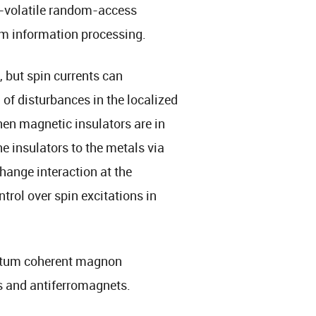
on-volatile random-access
m information processing.
, but spin currents can
 of disturbances in the localized
en magnetic insulators are in
e insulators to the metals via
ange interaction at the
rol over spin excitations in
uantum coherent magnon
s and antiferromagnets.