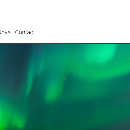
Nova
Contact