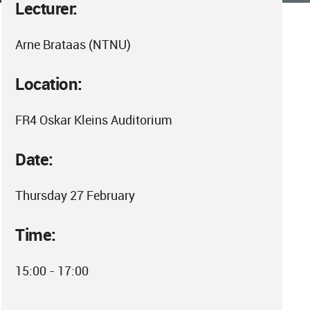
Lecturer:
Arne Brataas (NTNU)
Location:
FR4 Oskar Kleins Auditorium
Date:
Thursday 27 February
Time:
15:00 - 17:00