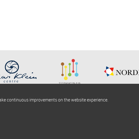
make continuous improvements on the website experience.
okies information
Find us