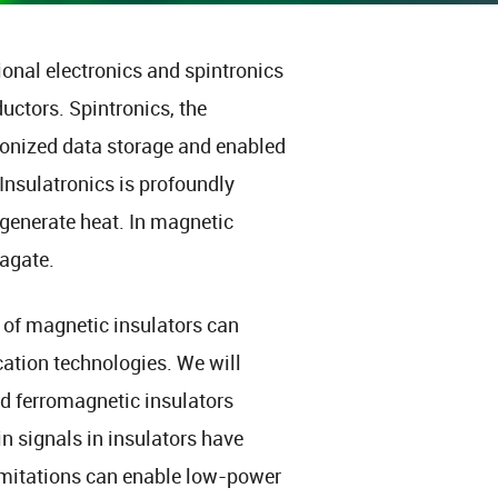
ional electronics and spintronics
uctors. Spintronics, the
utionized data storage and enabled
Insulatronics is profoundly
 generate heat. In magnetic
pagate.
 of magnetic insulators can
cation technologies. We will
nd ferromagnetic insulators
n signals in insulators have
imitations can enable low-power