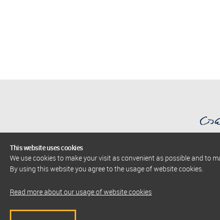
This website uses cookies
We use cookies to make your visit as convenient as possible and to 
AlbaNova University Center
By using this website you agree to the usage of website cookies.
The Stockholm Centre for Physics, Astronomy
and Biotechnology
Read more about our usage of website cookies
Co
E-Mail: service@albanova.se
Phone: +46 8 790 98 35