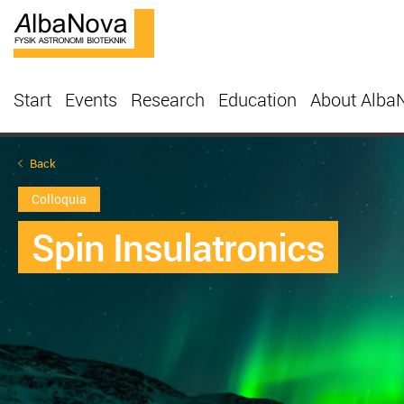
Start
Events
Research
Education
About Alba
Back
Colloquia
Spin Insulatronics