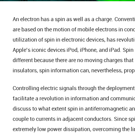
An electron has a spin as well as a charge. Convent
are based on the motion of mobile electrons in cond
utilization of spin in electronic devices, has revol
Apple’s iconic devices iPod, iPhone, and iPad. Spin 
different because there are no moving charges that
insulators, spin information can, nevertheless, pro
Controlling electric signals through the deployment
facilitate a revolution in information and communi
discuss to what extent spin in antiferromagnetic a
couple to currents in adjacent conductors. Since spi
extremely low power dissipation, overcoming the l