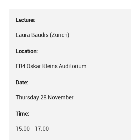
Lecturer:
Laura Baudis (Zürich)
Location:
FR4 Oskar Kleins Auditorium
Date:
Thursday 28 November
Time:
15:00 - 17:00