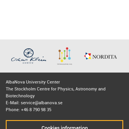
AlbaNova University Center
The Stockholm Centre for Physics, Astronomy and
Biotechnology
E-Mail: service@albanova.se
Phone: +46 8 790 98 35
Cookies information