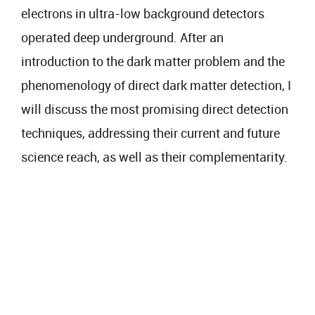
electrons in ultra-low background detectors
operated deep underground. After an
introduction to the dark matter problem and the
phenomenology of direct dark matter detection, I
will discuss the most promising direct detection
techniques, addressing their current and future
science reach, as well as their complementarity.