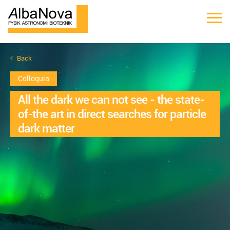
Back
Colloquia
All the dark we can not see - the state-
of-the art in direct searches for particle
dark matter