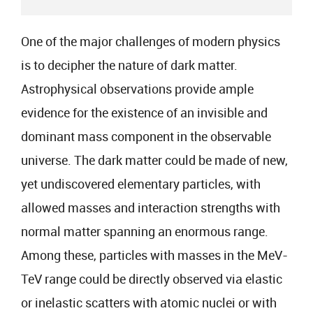
One of the major challenges of modern physics
is to decipher the nature of dark matter.
Astrophysical observations provide ample
evidence for the existence of an invisible and
dominant mass component in the observable
universe. The dark matter could be made of new,
yet undiscovered elementary particles, with
allowed masses and interaction strengths with
normal matter spanning an enormous range.
Among these, particles with masses in the MeV-
TeV range could be directly observed via elastic
or inelastic scatters with atomic nuclei or with