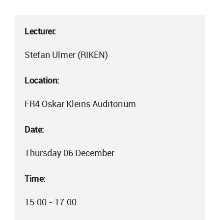
Lecturer:
Stefan Ulmer (RIKEN)
Location:
FR4 Oskar Kleins Auditorium
Date:
Thursday 06 December
Time:
15:00 - 17:00