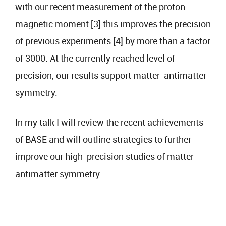
with our recent measurement of the proton
magnetic moment [3] this improves the precision
of previous experiments [4] by more than a factor
of 3000. At the currently reached level of
precision, our results support matter-antimatter
symmetry.
In my talk I will review the recent achievements
of BASE and will outline strategies to further
improve our high-precision studies of matter-
antimatter symmetry.