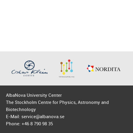
AlbaNova University Center
The Stockholm Centre for Physics, Astronomy and
Biotechnology
E-Mail: service@albanova.se
Phone: +46 8 790 98 35