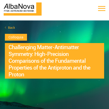
Back
Colloquia
Challenging Matter-Antimatter
Symmetry: High-Precision
Comparisons of the Fundamental
Properties of the Antiproton and the
Proton