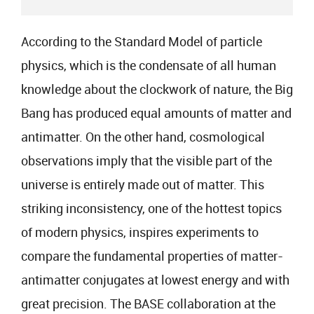
According to the Standard Model of particle
physics, which is the condensate of all human
knowledge about the clockwork of nature, the Big
Bang has produced equal amounts of matter and
antimatter. On the other hand, cosmological
observations imply that the visible part of the
universe is entirely made out of matter. This
striking inconsistency, one of the hottest topics
of modern physics, inspires experiments to
compare the fundamental properties of matter-
antimatter conjugates at lowest energy and with
great precision. The BASE collaboration at the