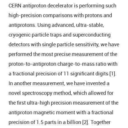
CERN antiproton decelerator is performing such
high-precision comparisons with protons and
antiprotons. Using advanced, ultra-stable,
cryogenic particle traps and superconducting
detectors with single particle sensitivity, we have
performed the most precise measurement of the
proton-to-antiproton charge-to-mass ratio with
a fractional precision of 11 significant digits [1].
In another measurement, we have invented a
novel spectroscopy method, which allowed for
the first ultra-high precision measurement of the
antiproton magnetic moment with a fractional
precision of 1.5 parts in a billion [2]. Together