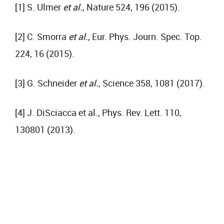
[1] S. Ulmer
et al.
, Nature 524, 196 (2015).
[2] C. Smorra
et al.
, Eur. Phys. Journ. Spec. Top.
224, 16 (2015).
[3] G. Schneider
et al.
, Science 358, 1081 (2017).
[4] J. DiSciacca et al., Phys. Rev. Lett. 110,
130801 (2013).