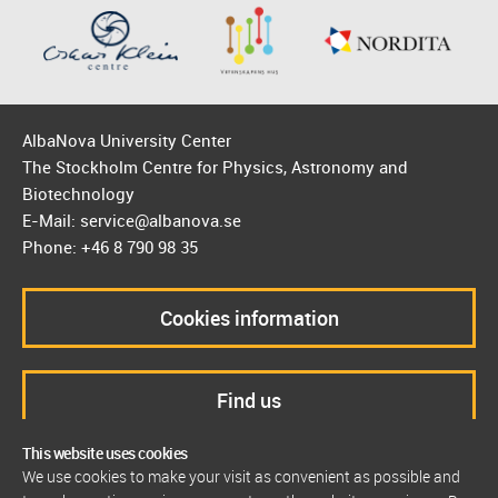
AlbaNova University Center
The Stockholm Centre for Physics, Astronomy and
Biotechnology
E-Mail: service@albanova.se
Phone: +46 8 790 98 35
Cookies information
Find us
This website uses cookies
We use cookies to make your visit as convenient as possible and