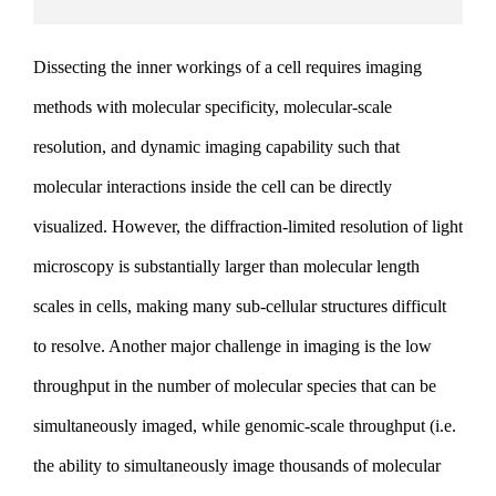
Dissecting the inner workings of a cell requires imaging
methods with molecular specificity, molecular-scale
resolution, and dynamic imaging capability such that
molecular interactions inside the cell can be directly
visualized. However, the diffraction-limited resolution of light
microscopy is substantially larger than molecular length
scales in cells, making many sub-cellular structures difficult
to resolve. Another major challenge in imaging is the low
throughput in the number of molecular species that can be
simultaneously imaged, while genomic-scale throughput (i.e.
the ability to simultaneously image thousands of molecular