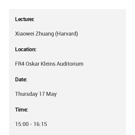
Lecturer:
Xiaowei Zhuang (Harvard)
Location:
FR4 Oskar Kleins Auditorium
Date:
Thursday 17 May
Time:
15:00 - 16:15