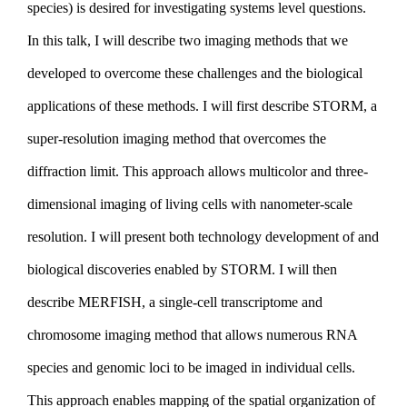
species) is desired for investigating systems level questions.
In this talk, I will describe two imaging methods that we
developed to overcome these challenges and the biological
applications of these methods. I will first describe STORM, a
super-resolution imaging method that overcomes the
diffraction limit. This approach allows multicolor and three-
dimensional imaging of living cells with nanometer-scale
resolution. I will present both technology development of and
biological discoveries enabled by STORM. I will then
describe MERFISH, a single-cell transcriptome and
chromosome imaging method that allows numerous RNA
species and genomic loci to be imaged in individual cells.
This approach enables mapping of the spatial organization of