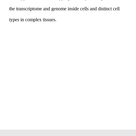
the transcriptome and genome inside cells and distinct cell
types in complex tissues.