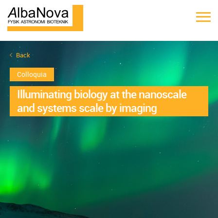
Back
Colloquia
Illuminating biology at the nanoscale
and systems scale by imaging