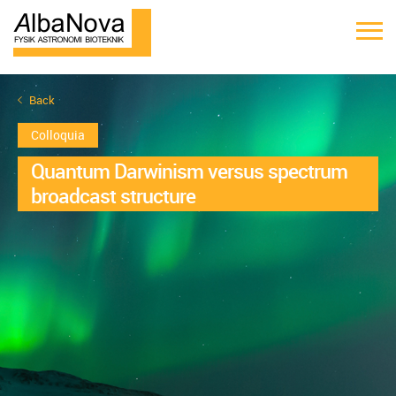
Back
Colloquia
Quantum Darwinism versus spectrum
broadcast structure