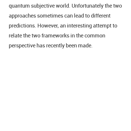
quantum subjective world. Unfortunately the two
approaches sometimes can lead to different
predictions. However, an interesting attempt to
relate the two frameworks in the common
perspective has recently been made.