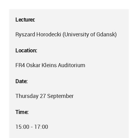
Lecturer:
Ryszard Horodecki (University of Gdansk)
Location:
FR4 Oskar Kleins Auditorium
Date:
Thursday 27 September
Time:
15:00 - 17:00