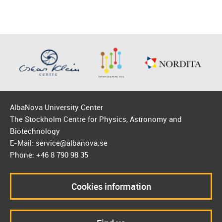
AlbaNova University Center
The Stockholm Centre for Physics, Astronomy and
Biotechnology
E-Mail: service@albanova.se
Phone: +46 8 790 98 35
Cookies information