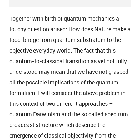
Together with birth of quantum mechanics a
touchy question arised: How does Nature make a
food-bridge from quantum substratum to the
objective everyday world. The fact that this
quantum-to-classical transition as yet not fully
understood may mean that we have not grasped
all the possible implications of the quantum
formalism. I will consider the above problem in
this context of two different approaches –
quantum Darwinism and the so called spectrum
broadcast structure which describe the
emergence of classical objectivity from the