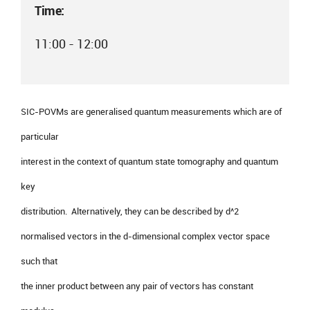
Time:
11:00 - 12:00
SIC-POVMs are generalised quantum measurements which are of
particular
interest in the context of quantum state tomography and quantum
key
distribution. Alternatively, they can be described by d^2
normalised vectors in the d-dimensional complex vector space
such that
the inner product between any pair of vectors has constant