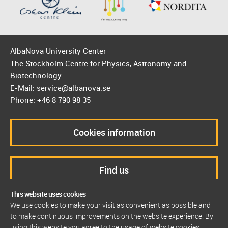
AlbaNova University Center
The Stockholm Centre for Physics, Astronomy and
Biotechnology
E-Mail: service@albanova.se
Phone: +46 8 790 98 35
Cookies information
Find us
This website uses cookies
We use cookies to make your visit as convenient as possible and
to make continuous improvements on the website experience. By
using this website you agree to the usage of website cookies.