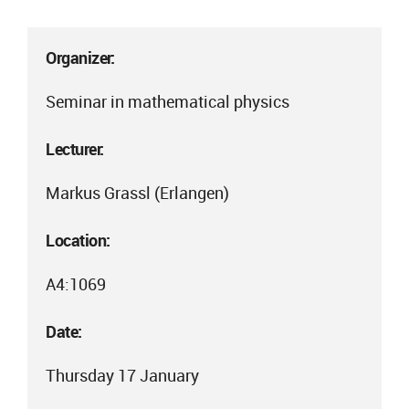
Organizer:
Seminar in mathematical physics
Lecturer:
Markus Grassl (Erlangen)
Location:
A4:1069
Date:
Thursday 17 January