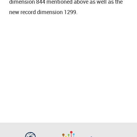
dimension 844 mentioned above as well as the
new record dimension 1299.