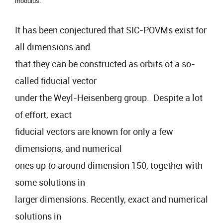
modulus.
It has been conjectured that SIC-POVMs exist for
all dimensions and
that they can be constructed as orbits of a so-
called fiducial vector
under the Weyl-Heisenberg group. Despite a lot
of effort, exact
fiducial vectors are known for only a few
dimensions, and numerical
ones up to around dimension 150, together with
some solutions in
larger dimensions. Recently, exact and numerical
solutions in