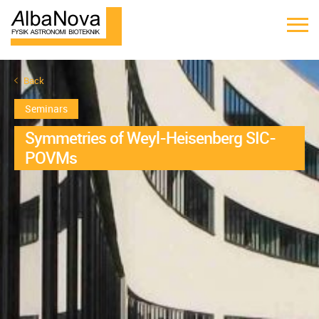
Back
Seminars
Symmetries of Weyl-Heisenberg SIC-
POVMs