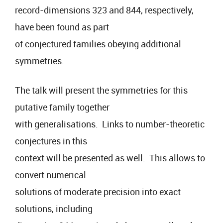
record-dimensions 323 and 844, respectively,
have been found as part
of conjectured families obeying additional
symmetries.
The talk will present the symmetries for this
putative family together
with generalisations. Links to number-theoretic
conjectures in this
context will be presented as well. This allows to
convert numerical
solutions of moderate precision into exact
solutions, including