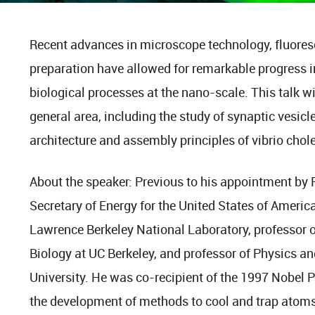
Recent advances in microscope technology, fluores
preparation have allowed for remarkable progress i
biological processes at the nano-scale. This talk wi
general area, including the study of synaptic vesicl
architecture and assembly principles of vibrio chole
About the speaker: Previous to his appointment by
Secretary of Energy for the United States of Americ
Lawrence Berkeley National Laboratory, professor o
Biology at UC Berkeley, and professor of Physics an
University. He was co-recipient of the 1997 Nobel P
the development of methods to cool and trap atoms 