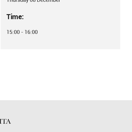
Time:
15:00 - 16:00