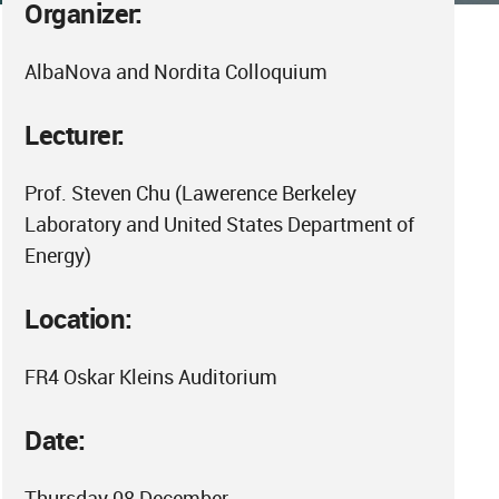
Organizer:
AlbaNova and Nordita Colloquium
Lecturer:
Prof. Steven Chu (Lawerence Berkeley
Laboratory and United States Department of
Energy)
Location:
FR4 Oskar Kleins Auditorium
Date:
Thursday 08 December