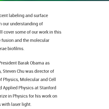
cent labeling and surface
n our understanding of
ll cover some of our work in this
e fusion and the molecular
rae biofilms.
 President Barak Obama as
a, Steven Chu was director of
f Physics, Molecular and Cell
d Applied Physics at Stanford
rize in Physics for his work on
with laser light.