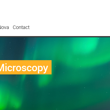
Nova
Contact
 Microscopy