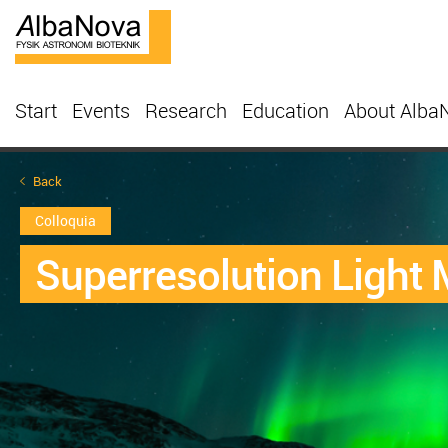
Start
Events
Research
Education
About Alba
Back
Colloquia
Superresolution Light