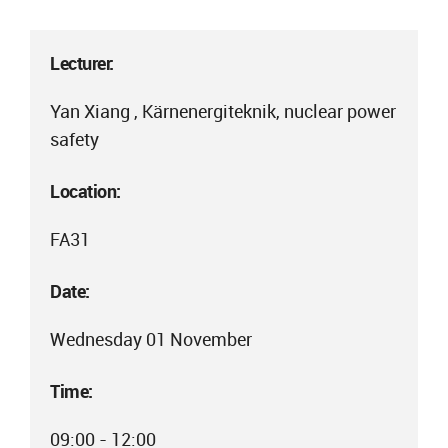
Lecturer:
Yan Xiang , Kärnenergiteknik, nuclear power
safety
Location:
FA31
Date:
Wednesday 01 November
Time:
09:00 - 12:00