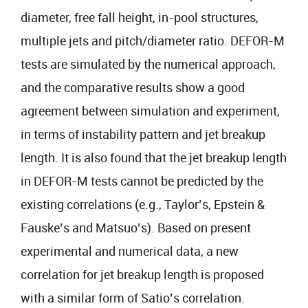
diameter, free fall height, in-pool structures,
multiple jets and pitch/diameter ratio. DEFOR-M
tests are simulated by the numerical approach,
and the comparative results show a good
agreement between simulation and experiment,
in terms of instability pattern and jet breakup
length. It is also found that the jet breakup length
in DEFOR-M tests cannot be predicted by the
existing correlations (e.g., Taylor’s, Epstein &
Fauske’s and Matsuo’s). Based on present
experimental and numerical data, a new
correlation for jet breakup length is proposed
with a similar form of Satio’s correlation.