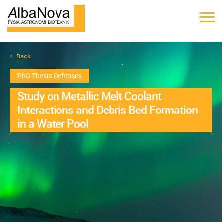
Back
PhD Thesis Defenses
Study on Metallic Melt Coolant
Interactions and Debris Bed Formation
in a Water Pool