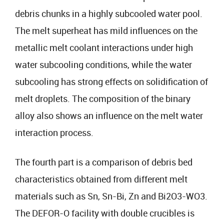
debris chunks in a highly subcooled water pool.
The melt superheat has mild influences on the
metallic melt coolant interactions under high
water subcooling conditions, while the water
subcooling has strong effects on solidification of
melt droplets. The composition of the binary
alloy also shows an influence on the melt water
interaction process.
The fourth part is a comparison of debris bed
characteristics obtained from different melt
materials such as Sn, Sn-Bi, Zn and Bi2O3-WO3.
The DEFOR-O facility with double crucibles is