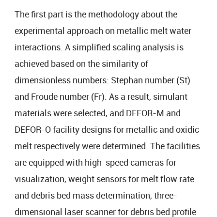
The first part is the methodology about the
experimental approach on metallic melt water
interactions. A simplified scaling analysis is
achieved based on the similarity of
dimensionless numbers: Stephan number (St)
and Froude number (Fr). As a result, simulant
materials were selected, and DEFOR-M and
DEFOR-O facility designs for metallic and oxidic
melt respectively were determined. The facilities
are equipped with high-speed cameras for
visualization, weight sensors for melt flow rate
and debris bed mass determination, three-
dimensional laser scanner for debris bed profile