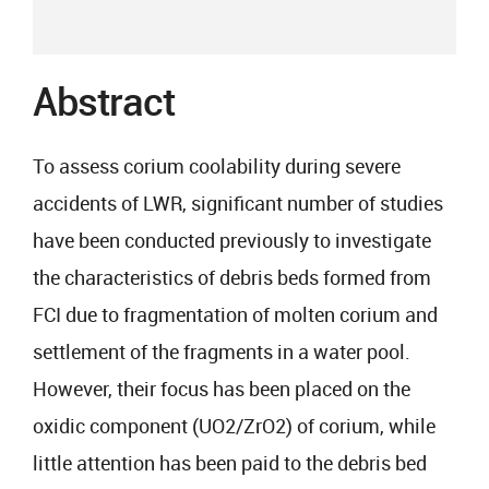
Abstract
To assess corium coolability during severe
accidents of LWR, significant number of studies
have been conducted previously to investigate
the characteristics of debris beds formed from
FCI due to fragmentation of molten corium and
settlement of the fragments in a water pool.
However, their focus has been placed on the
oxidic component (UO2/ZrO2) of corium, while
little attention has been paid to the debris bed