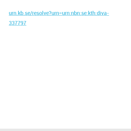
urn.kb.se/resolve?urn=urn:nbn:se:kth:diva-
337797