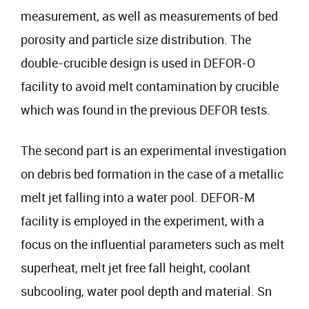
measurement, as well as measurements of bed
porosity and particle size distribution. The
double-crucible design is used in DEFOR-O
facility to avoid melt contamination by crucible
which was found in the previous DEFOR tests.
The second part is an experimental investigation
on debris bed formation in the case of a metallic
melt jet falling into a water pool. DEFOR-M
facility is employed in the experiment, with a
focus on the influential parameters such as melt
superheat, melt jet free fall height, coolant
subcooling, water pool depth and material. Sn