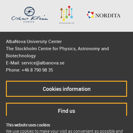
AlbaNova University Center
The Stockholm Centre for Physics, Astronomy and
Biotechnology
E-Mail: service@albanova.se
Phone: +46 8 790 98 35
Cookies information
Find us
This website uses cookies
We use cookies to make your visit as convenient as possible and