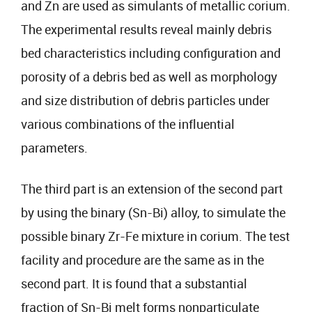
and Zn are used as simulants of metallic corium.
The experimental results reveal mainly debris
bed characteristics including configuration and
porosity of a debris bed as well as morphology
and size distribution of debris particles under
various combinations of the influential
parameters.
The third part is an extension of the second part
by using the binary (Sn-Bi) alloy, to simulate the
possible binary Zr-Fe mixture in corium. The test
facility and procedure are the same as in the
second part. It is found that a substantial
fraction of Sn-Bi melt forms nonparticulate