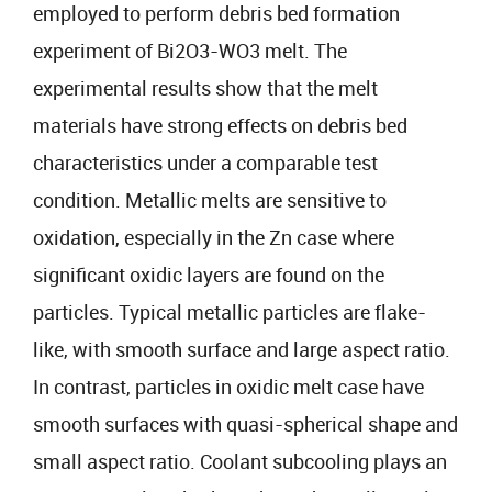
employed to perform debris bed formation
experiment of Bi2O3-WO3 melt. The
experimental results show that the melt
materials have strong effects on debris bed
characteristics under a comparable test
condition. Metallic melts are sensitive to
oxidation, especially in the Zn case where
significant oxidic layers are found on the
particles. Typical metallic particles are flake-
like, with smooth surface and large aspect ratio.
In contrast, particles in oxidic melt case have
smooth surfaces with quasi-spherical shape and
small aspect ratio. Coolant subcooling plays an