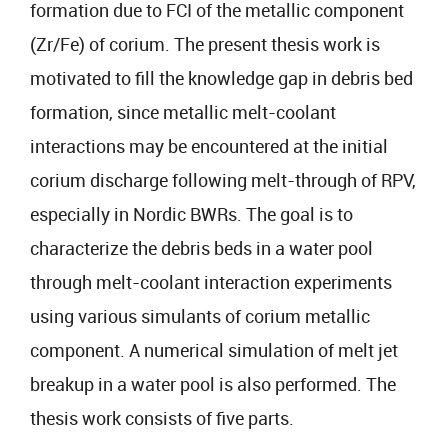
formation due to FCI of the metallic component
(Zr/Fe) of corium. The present thesis work is
motivated to fill the knowledge gap in debris bed
formation, since metallic melt-coolant
interactions may be encountered at the initial
corium discharge following melt-through of RPV,
especially in Nordic BWRs. The goal is to
characterize the debris beds in a water pool
through melt-coolant interaction experiments
using various simulants of corium metallic
component. A numerical simulation of melt jet
breakup in a water pool is also performed. The
thesis work consists of five parts.