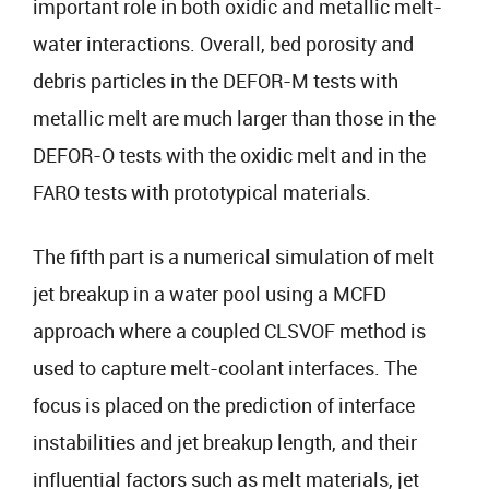
important role in both oxidic and metallic melt-
water interactions. Overall, bed porosity and
debris particles in the DEFOR-M tests with
metallic melt are much larger than those in the
DEFOR-O tests with the oxidic melt and in the
FARO tests with prototypical materials.
The fifth part is a numerical simulation of melt
jet breakup in a water pool using a MCFD
approach where a coupled CLSVOF method is
used to capture melt-coolant interfaces. The
focus is placed on the prediction of interface
instabilities and jet breakup length, and their
influential factors such as melt materials, jet