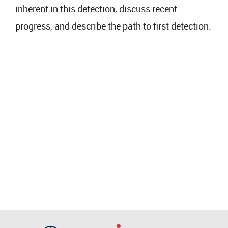
inherent in this detection, discuss recent
progress, and describe the path to first detection.