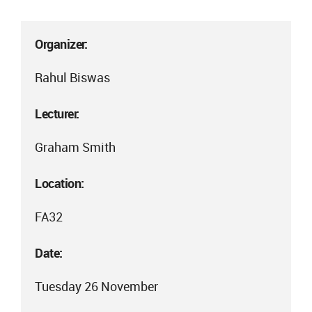
Organizer:
Rahul Biswas
Lecturer:
Graham Smith
Location:
FA32
Date:
Tuesday 26 November