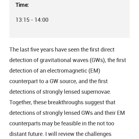
Time:
13:15 - 14:00
The last five years have seen the first direct
detection of gravitational waves (GWs), the first
detection of an electromagnetic (EM)
counterpart to a GW source, and the first
detections of strongly lensed supernovae.
Together, these breakthroughs suggest that
detections of strongly lensed GWs and their EM
counterparts may be feasible in the not too
distant future. I will review the challenges