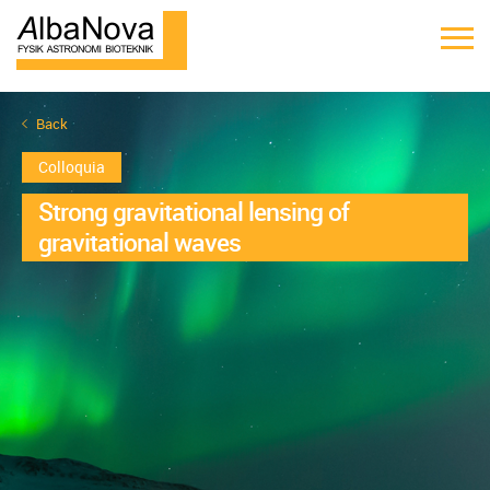
Back
Colloquia
Strong gravitational lensing of
gravitational waves