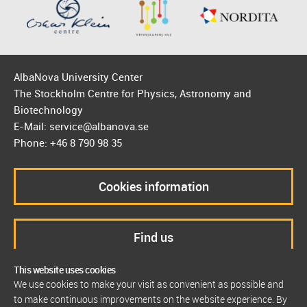
AlbaNova University Center
The Stockholm Centre for Physics, Astronomy and
Biotechnology
E-Mail: service@albanova.se
Phone: +46 8 790 98 35
Cookies information
Find us
This website uses cookies
We use cookies to make your visit as convenient as possible and
to make continuous improvements on the website experience. By