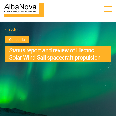
Back
Colloquia
Status report and review of Electric
Solar Wind Sail spacecraft propulsion