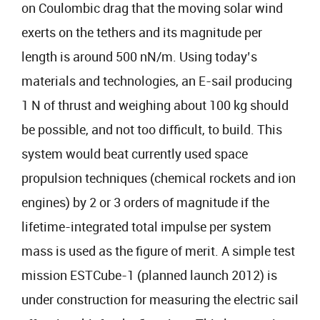
on Coulombic drag that the moving solar wind
exerts on the tethers and its magnitude per
length is around 500 nN/m. Using today’s
materials and technologies, an E-sail producing
1 N of thrust and weighing about 100 kg should
be possible, and not too difficult, to build. This
system would beat currently used space
propulsion techniques (chemical rockets and ion
engines) by 2 or 3 orders of magnitude if the
lifetime-integrated total impulse per system
mass is used as the figure of merit. A simple test
mission ESTCube-1 (planned launch 2012) is
under construction for measuring the electric sail