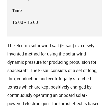
Time:
15:00 - 16:00
The electric solar wind sail (E-sail) is a newly
invented method for using the solar wind
dynamic pressure for producing propulsion for
spacecraft. The E-sail consists of a set of long,
thin, conducting and centrifugally stretched
tethers which are kept positively charged by
continuously operating an onboard solar-
powered electron gun. The thrust effect is based