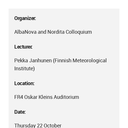
Organizer:
AlbaNova and Nordita Colloquium
Lecturer:
Pekka Janhunen (Finnish Meteorological
Institute)
Location:
FR4 Oskar Kleins Auditorium
Date:
Thursday 22 October