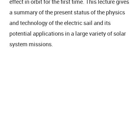
effect in orbit for the first time. This lecture gives
a summary of the present status of the physics
and technology of the electric sail and its
potential applications in a large variety of solar
system missions.