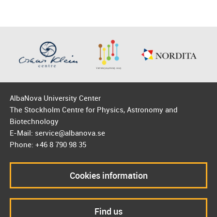
AlbaNova University Center
The Stockholm Centre for Physics, Astronomy and
Biotechnology
E-Mail: service@albanova.se
Phone: +46 8 790 98 35
Cookies information
Find us