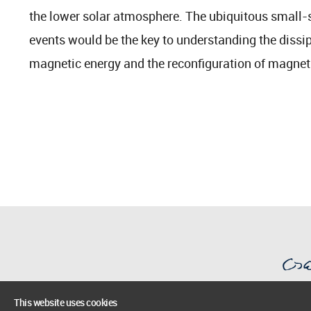
the lower solar atmosphere. The ubiquitous small-
events would be the key to understanding the dissi
magnetic energy and the reconfiguration of magneti
This website uses cookies