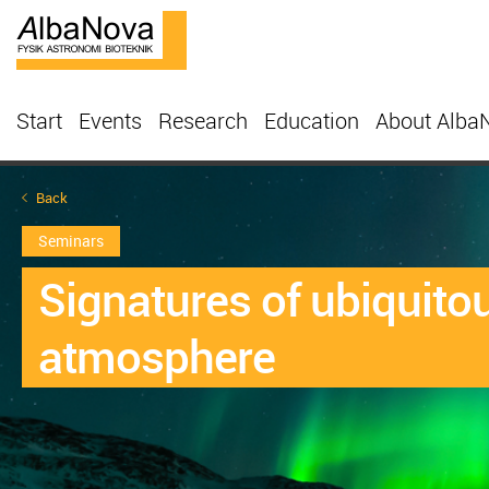
Start
Events
Research
Education
About Alba
Back
Seminars
Signatures of ubiquito
atmosphere