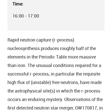
Time:
16:00 - 17:00
Rapid neutron capture (r-process)
nucleosynthesis produces roughly half of the
elements in the Periodic Table more massive
than iron. The unusual conditions required for a
successful r-process, in particular the requisite
high flux of (unstable) free neutrons, have made
the astrophysical site(s) in which the r-process
occurs an enduring mystery. Observations of the
first detected neutron star merger, GW170817, in