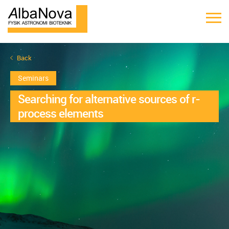
Back
Seminars
Searching for alternative sources of r-
process elements