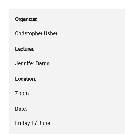
Organizer:
Christopher Usher
Lecturer:
Jennifer Barns
Location:
Zoom
Date:
Friday 17 June