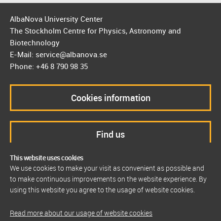
AlbaNova University Center
The Stockholm Centre for Physics, Astronomy and
Biotechnology
E-Mail: service@albanova.se
Phone: +46 8 790 98 35
Cookies information
Find us
This website uses cookies
We use cookies to make your visit as convenient as possible and
to make continuous improvements on the website experience. By
using this website you agree to the usage of website cookies.
Read more about our usage of website cookies