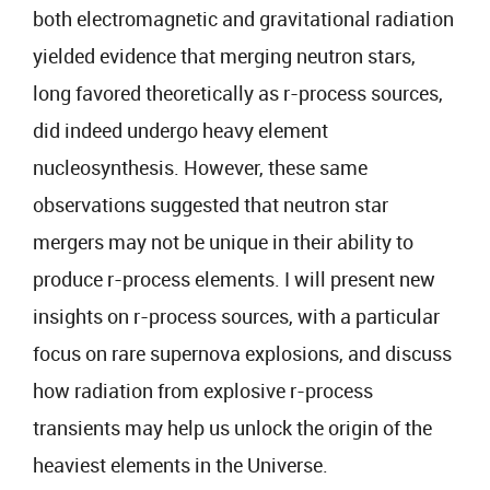
both electromagnetic and gravitational radiation
yielded evidence that merging neutron stars,
long favored theoretically as r-process sources,
did indeed undergo heavy element
nucleosynthesis. However, these same
observations suggested that neutron star
mergers may not be unique in their ability to
produce r-process elements. I will present new
insights on r-process sources, with a particular
focus on rare supernova explosions, and discuss
how radiation from explosive r-process
transients may help us unlock the origin of the
heaviest elements in the Universe.