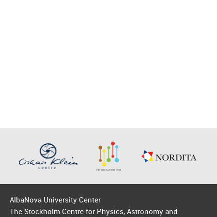
AlbaNova University Center
The Stockholm Centre for Physics, Astronomy and