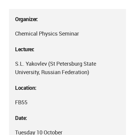
Organizer:
Chemical Physics Seminar
Lecturer:
S.L. Yakovlev (St Petersburg State
University, Russian Federation)
Location:
FB55
Date:
Tuesday 10 October