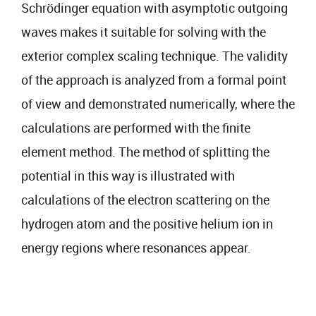
Schrödinger equation with asymptotic outgoing
waves makes it suitable for solving with the
exterior complex scaling technique. The validity
of the approach is analyzed from a formal point
of view and demonstrated numerically, where the
calculations are performed with the finite
element method. The method of splitting the
potential in this way is illustrated with
calculations of the electron scattering on the
hydrogen atom and the positive helium ion in
energy regions where resonances appear.