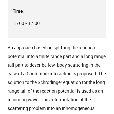
Time:
15:00 - 17:00
An approach based on splitting the reaction
potential into a finite range part and a long range
tail part to describe few-body scattering in the
case of a Coulombic interaction is proposed. The
solution to the Schrödinger equation for the long
range tail of the reaction potential is used as an
incoming wave. This reformulation of the
scattering problem into an inhomogeneous