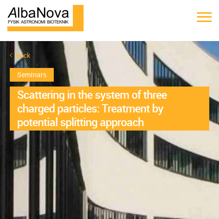
Back
Seminars
Scattering in the system of three
charged particles: Treatment by
potential splitting approach