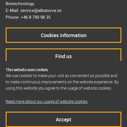
Biotechnology
E-Mail: service@albanova.se
Phone: +46 8 790 98 35
Cookies information
Find us
This website uses cookies
We use cookies to make your visit as convenient as possible and
to make continuous improvements on the website experience. By
using this website you agree to the usage of website cookies.
Read more about our usage of website cookies
Accept