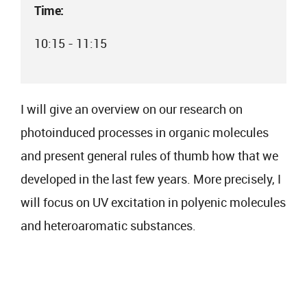
Time:
10:15 - 11:15
I will give an overview on our research on
photoinduced processes in organic molecules
and present general rules of thumb how that we
developed in the last few years. More precisely, I
will focus on UV excitation in polyenic molecules
and heteroaromatic substances.