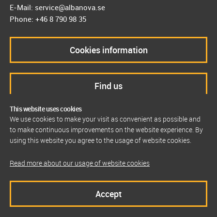
E-Mail: service@albanova.se
Phone: +46 8 790 98 35
Cookies information
Find us
This website uses cookies
We use cookies to make your visit as convenient as possible and
to make continuous improvements on the website experience. By
using this website you agree to the usage of website cookies.
Read more about our usage of website cookies
Accept