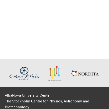
AlbaNova University Center
The Stockholm Centre for Physics, Astronomy and
Biotechnology