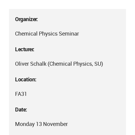
Organizer:
Chemical Physics Seminar
Lecturer:
Oliver Schalk (Chemical Physics, SU)
Location:
FA31
Date:
Monday 13 November