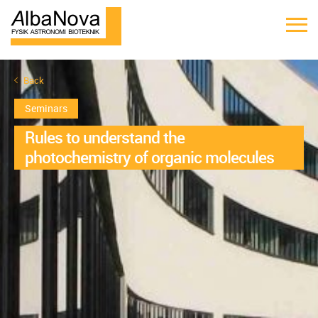
Back
Seminars
Rules to understand the
photochemistry of organic molecules