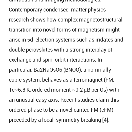
Contemporary condensed-matter physics
research shows how complex magnetostructural
transition into novel forms of magnetism might
arise in 5d-electron systems such as iridates and
double perovskites with a strong interplay of
exchange and spin-orbit interactions. In
particular, Ba2NaOsO6 (BNOO), a nominally
cubic system, behaves as a ferromagnet (FM,
Tc~6.8 K, ordered moment ~0.2 μB per Os) with
an unusual easy axis. Recent studies claim this
ordered phase to be a novel canted FM (cFM)
preceded by a local-symmetry breaking [4].