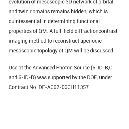
evolution of mesoscopic 3D network of orbital
and twin domains remains hidden, which is
quintessential in determining functional
properties of QM. A full-field diffractioncontrast
imaging method to reconstruct aperiodic
mesoscopic topology of QM will be discussed.
Use of the Advanced Photon Source (6-ID-B,C
and 6-ID-D) was supported by the DOE, under
Contract No. DE-AC02-06CH11357.