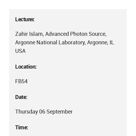
Lecturer:
Zahir Islam, Advanced Photon Source,
Argonne National Laboratory, Argonne, IL
USA
Location:
FB54
Date:
Thursday 06 September
Time: