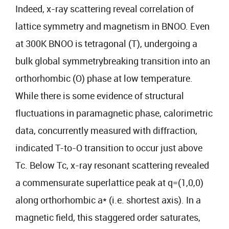
Indeed, x-ray scattering reveal correlation of
lattice symmetry and magnetism in BNOO. Even
at 300K BNOO is tetragonal (T), undergoing a
bulk global symmetrybreaking transition into an
orthorhombic (O) phase at low temperature.
While there is some evidence of structural
fluctuations in paramagnetic phase, calorimetric
data, concurrently measured with diffraction,
indicated T-to-O transition to occur just above
Tc. Below Tc, x-ray resonant scattering revealed
a commensurate superlattice peak at q=(1,0,0)
along orthorhombic a* (i.e. shortest axis). In a
magnetic field, this staggered order saturates,