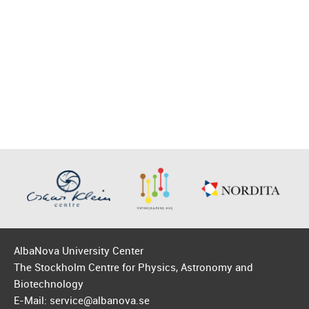
AlbaNova University Center
The Stockholm Centre for Physics, Astronomy and
Biotechnology
E-Mail: service@albanova.se