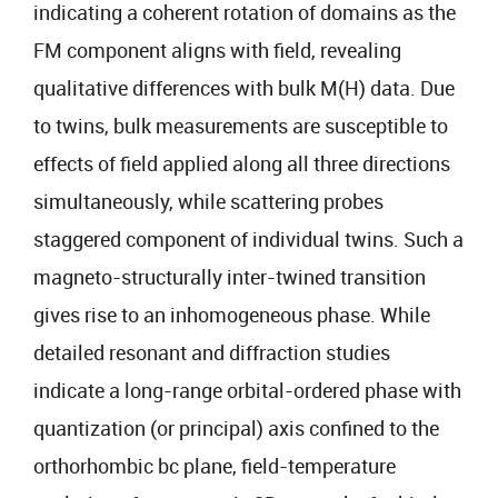
indicating a coherent rotation of domains as the
FM component aligns with field, revealing
qualitative differences with bulk M(H) data. Due
to twins, bulk measurements are susceptible to
effects of field applied along all three directions
simultaneously, while scattering probes
staggered component of individual twins. Such a
magneto-structurally inter-twined transition
gives rise to an inhomogeneous phase. While
detailed resonant and diffraction studies
indicate a long-range orbital-ordered phase with
quantization (or principal) axis confined to the
orthorhombic bc plane, field-temperature