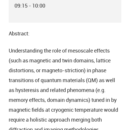
09:15 - 10:00
Abstract:
Understanding the role of mesoscale effects
(such as magnetic and twin domains, lattice
distortions, or magneto-striction) in phase
transitions of quantum materials (QM) as well
as hysteresis and related phenomena (e.g.
memory effects, domain dynamics) tuned in by
magnetic fields at cryogenic temperature would
require a holistic approach merging both
diffraction and imaging methodologies.