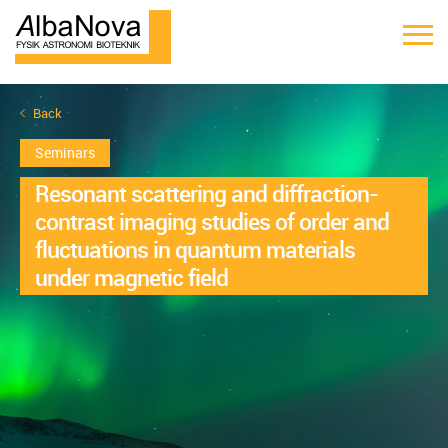
Back
Seminars
Resonant scattering and diffraction-
contrast imaging studies of order and
fluctuations in quantum materials
under magnetic field