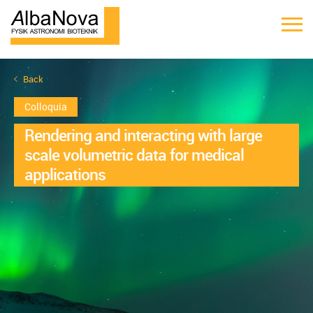
Back
Colloquia
Rendering and interacting with large
scale volumetric data for medical
applications