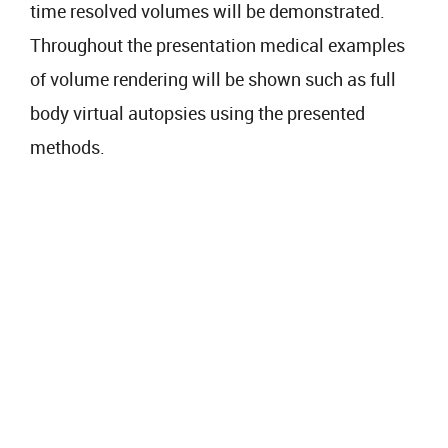
time resolved volumes will be demonstrated.
Throughout the presentation medical examples
of volume rendering will be shown such as full
body virtual autopsies using the presented
methods.