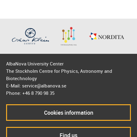
AlbaNova University Center
The Stockholm Centre for Physics, Astronomy and
Biotechnology
E-Mail: service@albanova.se
Phone: +46 8 790 98 35
Cookies information
Find us