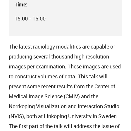
Time:
15:00 - 16:00
The latest radiology modalities are capable of
producing several thousand high resolution
images per examination. These images are used
to construct volumes of data. This talk will
present some recent results from the Center of
Medical Image Science (CMIV) and the
Norrköping Visualization and Interaction Studio
(NVIS), both at Linköping University in Sweden.
The first part of the talk will address the issue of