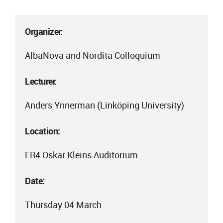
Organizer:
AlbaNova and Nordita Colloquium
Lecturer:
Anders Ynnerman (Linköping University)
Location:
FR4 Oskar Kleins Auditorium
Date:
Thursday 04 March