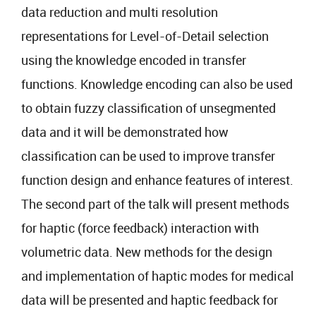
data reduction and multi resolution
representations for Level-of-Detail selection
using the knowledge encoded in transfer
functions. Knowledge encoding can also be used
to obtain fuzzy classification of unsegmented
data and it will be demonstrated how
classification can be used to improve transfer
function design and enhance features of interest.
The second part of the talk will present methods
for haptic (force feedback) interaction with
volumetric data. New methods for the design
and implementation of haptic modes for medical
data will be presented and haptic feedback for