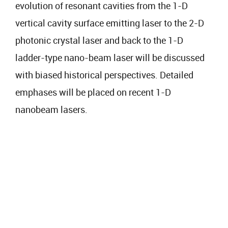
evolution of resonant cavities from the 1-D
vertical cavity surface emitting laser to the 2-D
photonic crystal laser and back to the 1-D
ladder-type nano-beam laser will be discussed
with biased historical perspectives. Detailed
emphases will be placed on recent 1-D
nanobeam lasers.