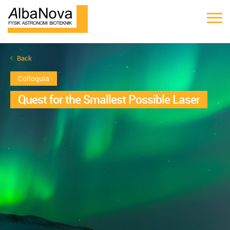
Back
Colloquia
Quest for the Smallest Possible Laser