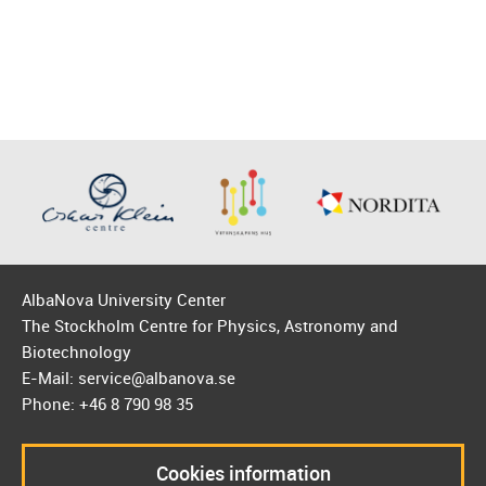
AlbaNova University Center
The Stockholm Centre for Physics, Astronomy and
Biotechnology
E-Mail: service@albanova.se
Phone: +46 8 790 98 35
Cookies information