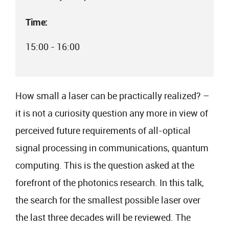
Time:
15:00 - 16:00
How small a laser can be practically realized? –
it is not a curiosity question any more in view of
perceived future requirements of all-optical
signal processing in communications, quantum
computing. This is the question asked at the
forefront of the photonics research. In this talk,
the search for the smallest possible laser over
the last three decades will be reviewed. The