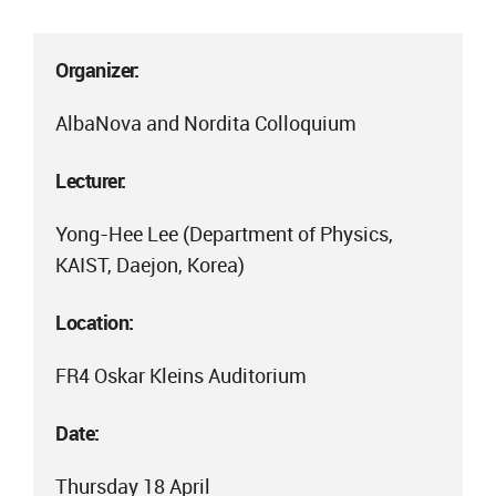
Organizer:
AlbaNova and Nordita Colloquium
Lecturer:
Yong-Hee Lee (Department of Physics,
KAIST, Daejon, Korea)
Location:
FR4 Oskar Kleins Auditorium
Date:
Thursday 18 April