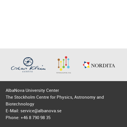
AlbaNova University Center
The Stockholm Centre for Physics, Astronomy and
Biotechnology
E-Mail: service@albanova.se
Phone: +46 8 790 98 35