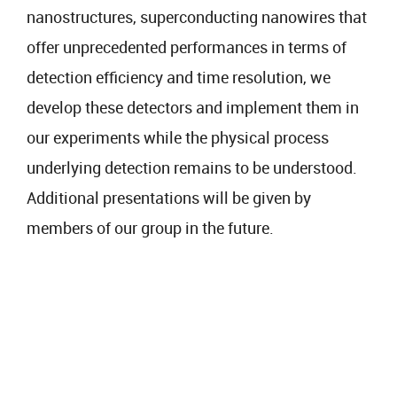
nanostructures, superconducting nanowires that
offer unprecedented performances in terms of
detection efficiency and time resolution, we
develop these detectors and implement them in
our experiments while the physical process
underlying detection remains to be understood.
Additional presentations will be given by
members of our group in the future.