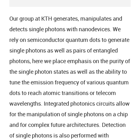
Our group at KTH generates, manipulates and
detects single photons with nanodevices. We
rely on semiconductor quantum dots to generate
single photons as well as pairs of entangled
photons, here we place emphasis on the purity of
the single photon states as well as the ability to
tune the emission frequency of various quantum
dots to reach atomic transitions or telecom
wavelengths. Integrated photonics circuits allow
for the manipulation of single photons on a chip
and for complex future architectures. Detection
of single photons is also performed with