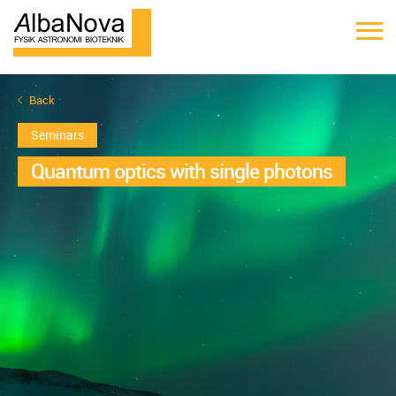
Back
Seminars
Quantum optics with single photons