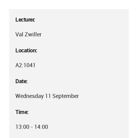
Lecturer:
Val Zwiller
Location:
A2:1041
Date:
Wednesday 11 September
Time:
13:00 - 14:00