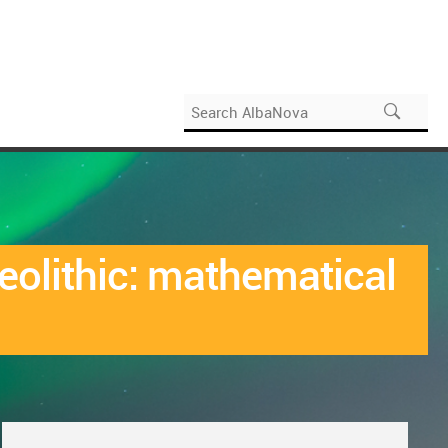
eolithic: mathematical