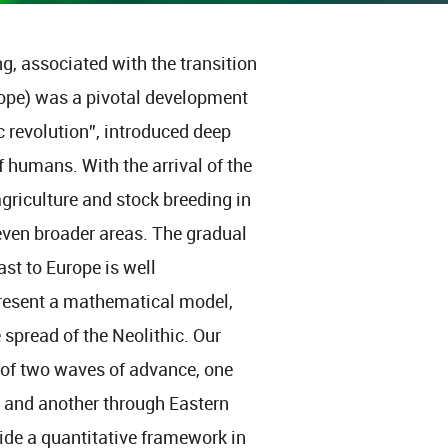
g, associated with the transition
rope) was a pivotal development
ic revolution”, introduced deep
humans. With the arrival of the
griculture and stock breeding in
even broader areas. The gradual
st to Europe is well
esent a mathematical model,
 spread of the Neolithic. Our
of two waves of advance, one
, and another through Eastern
ide a quantitative framework in