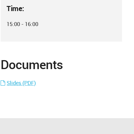
Time:
15:00 - 16:00
Documents
Slides (PDF)