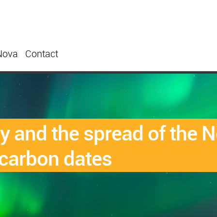
Nova
Contact
 and the spread of the N
carbon dates