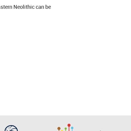
astern Neolithic can be