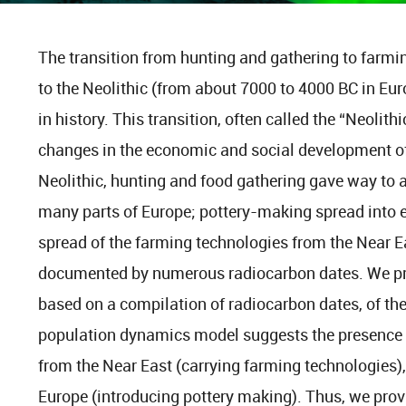
The transition from hunting and gathering to farmin
to the Neolithic (from about 7000 to 4000 BC in Eu
in history. This transition, often called the “Neolith
changes in the economic and social development of 
Neolithic, hunting and food gathering gave way to a
many parts of Europe; pottery-making spread into 
spread of the farming technologies from the Near Ea
documented by numerous radiocarbon dates. We pr
based on a compilation of radiocarbon dates, of the
population dynamics model suggests the presence 
from the Near East (carrying farming technologies)
Europe (introducing pottery making). Thus, we prov