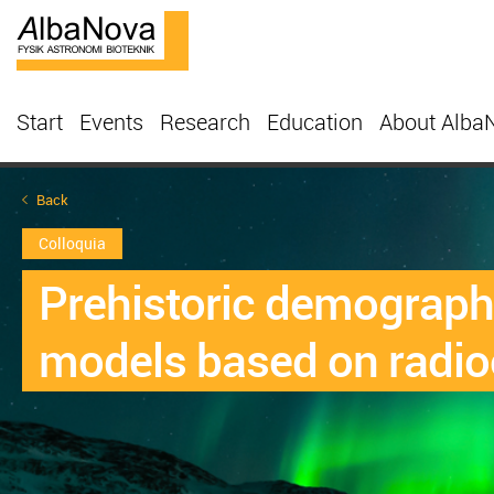
Start
Events
Research
Education
About Alba
Back
Colloquia
Prehistoric demography
models based on radio