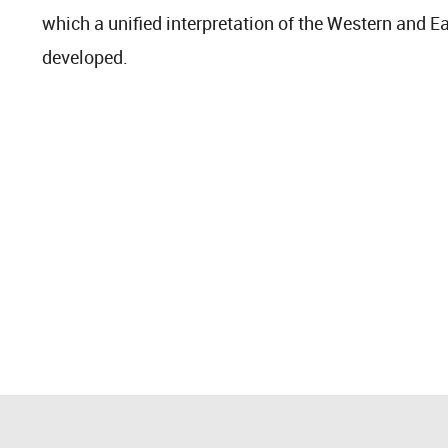
which a unified interpretation of the Western and E
developed.