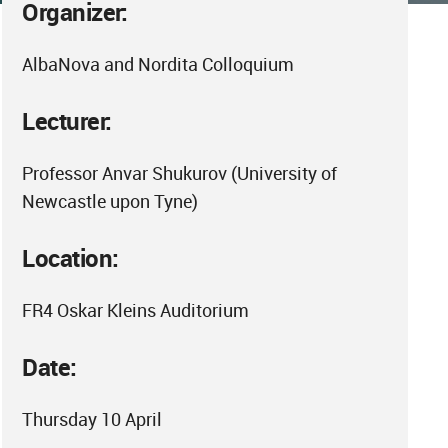
Organizer:
AlbaNova and Nordita Colloquium
Lecturer:
Professor Anvar Shukurov (University of
Newcastle upon Tyne)
Location:
FR4 Oskar Kleins Auditorium
Date:
Thursday 10 April