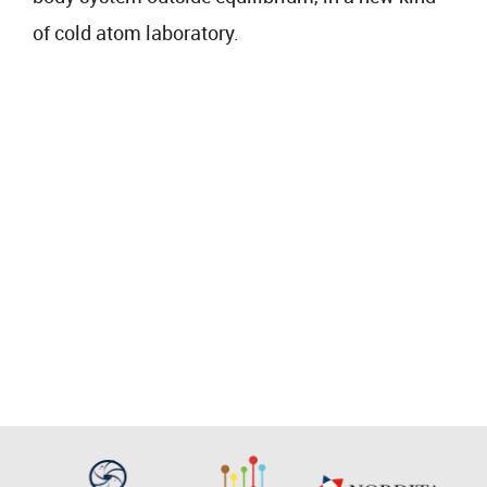
of cold atom laboratory.