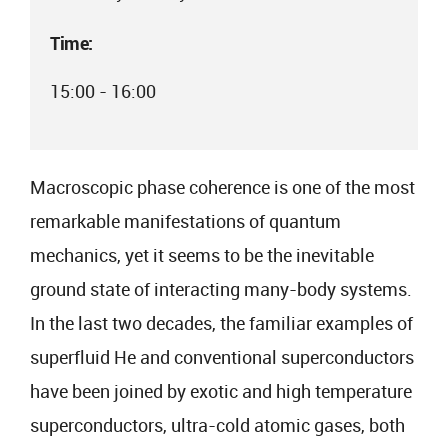
Time:
15:00 - 16:00
Macroscopic phase coherence is one of the most
remarkable manifestations of quantum
mechanics, yet it seems to be the inevitable
ground state of interacting many-body systems.
In the last two decades, the familiar examples of
superfluid He and conventional superconductors
have been joined by exotic and high temperature
superconductors, ultra-cold atomic gases, both