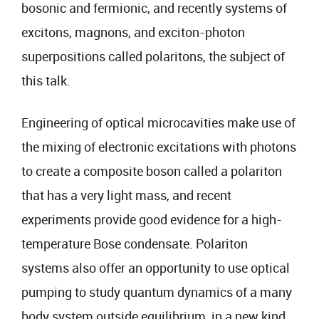
bosonic and fermionic, and recently systems of
excitons, magnons, and exciton-photon
superpositions called polaritons, the subject of
this talk.
Engineering of optical microcavities make use of
the mixing of electronic excitations with photons
to create a composite boson called a polariton
that has a very light mass, and recent
experiments provide good evidence for a high-
temperature Bose condensate. Polariton
systems also offer an opportunity to use optical
pumping to study quantum dynamics of a many
body system outside equilibrium, in a new kind