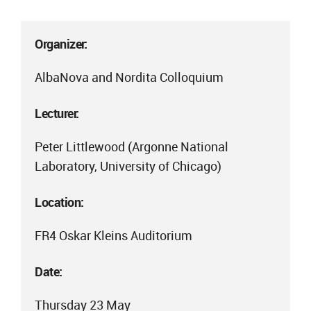
Organizer:
AlbaNova and Nordita Colloquium
Lecturer:
Peter Littlewood (Argonne National
Laboratory, University of Chicago)
Location:
FR4 Oskar Kleins Auditorium
Date:
Thursday 23 May