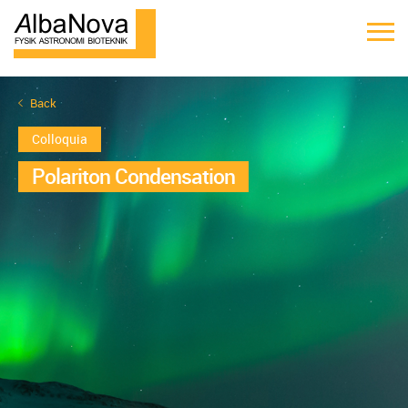
Back
Colloquia
Polariton Condensation