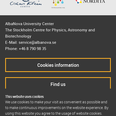
AlbaNova University Center
The Stockholm Centre for Physics, Astronomy and
Biotechnology
E-Mail: service@albanova.se
Phone: +46 8 790 98 35
Cookies information
Find us
This website uses cookies
We use cookies to make your visit as convenient as possible and
to make continuous improvements on the website experience. By
using this website you agree to the usage of website cookies.