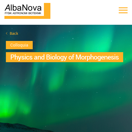
Back
Colloquia
Physics and Biology of Morphogenesis