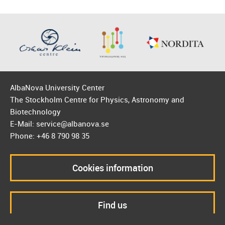
AlbaNova University Center
The Stockholm Centre for Physics, Astronomy and
Biotechnology
E-Mail: service@albanova.se
Phone: +46 8 790 98 35
Cookies information
Find us