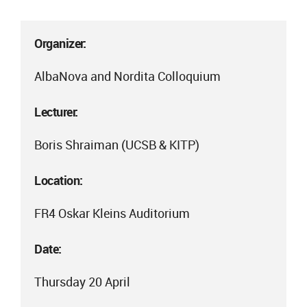
Organizer:
AlbaNova and Nordita Colloquium
Lecturer:
Boris Shraiman (UCSB & KITP)
Location:
FR4 Oskar Kleins Auditorium
Date:
Thursday 20 April