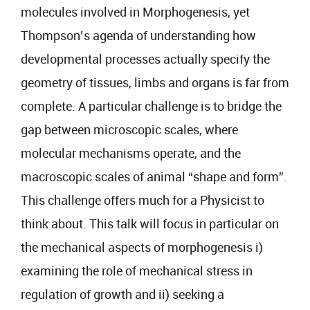
molecules involved in Morphogenesis, yet
Thompson’s agenda of understanding how
developmental processes actually specify the
geometry of tissues, limbs and organs is far from
complete. A particular challenge is to bridge the
gap between microscopic scales, where
molecular mechanisms operate, and the
macroscopic scales of animal “shape and form”.
This challenge offers much for a Physicist to
think about. This talk will focus in particular on
the mechanical aspects of morphogenesis i)
examining the role of mechanical stress in
regulation of growth and ii) seeking a