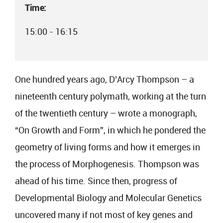
Time:
15:00 - 16:15
One hundred years ago, D’Arcy Thompson – a
nineteenth century polymath, working at the turn
of the twentieth century – wrote a monograph,
“On Growth and Form”, in which he pondered the
geometry of living forms and how it emerges in
the process of Morphogenesis. Thompson was
ahead of his time. Since then, progress of
Developmental Biology and Molecular Genetics
uncovered many if not most of key genes and