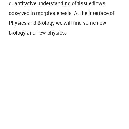
quantitative understanding of tissue flows
observed in morphogenesis. At the interface of
Physics and Biology we will find some new
biology and new physics.