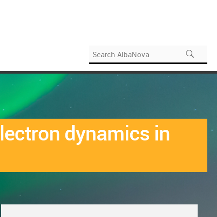
electron dynamics in