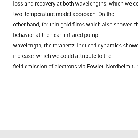
loss and recovery at both wavelengths, which we co
two-temperature model approach. On the
other hand, for thin gold films which also showed th
behavior at the near-infrared pump
wavelength, the terahertz-induced dynamics showed
increase, which we could attribute to the
field emission of electrons via Fowler-Nordheim tu