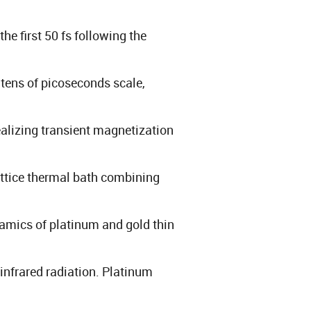
e first 50 fs following the
 tens of picoseconds scale,
ealizing transient magnetization
attice thermal bath combining
ynamics of platinum and gold thin
-infrared radiation. Platinum