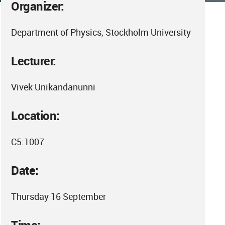
Organizer:
Department of Physics, Stockholm University
Lecturer:
Vivek Unikandanunni
Location:
C5:1007
Date:
Thursday 16 September