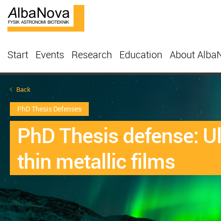
Start
Events
Research
Education
About Alba
Back
PhD Thesis Defenses
PhD Thesis defense: Ult
thin metallic films