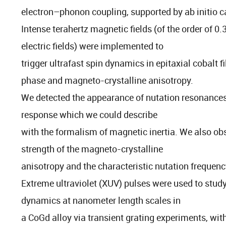
electron–phonon coupling, supported by ab initio c
Intense terahertz magnetic fields (of the order of 0
electric fields) were implemented to
trigger ultrafast spin dynamics in epitaxial cobalt fi
phase and magneto-crystalline anisotropy.
We detected the appearance of nutation resonances
response which we could describe
with the formalism of magnetic inertia. We also ob
strength of the magneto-crystalline
anisotropy and the characteristic nutation frequen
Extreme ultraviolet (XUV) pulses were used to stud
dynamics at nanometer length scales in
a CoGd alloy via transient grating experiments, wit