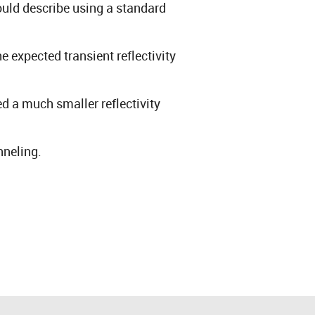
uld describe using a standard
e expected transient reflectivity
 a much smaller reflectivity
nneling.