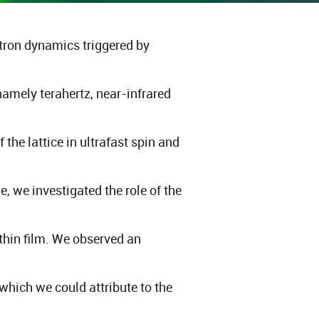
ectron dynamics triggered by
namely terahertz, near-infrared
he lattice in ultrafast spin and
, we investigated the role of the
 thin film. We observed an
which we could attribute to the