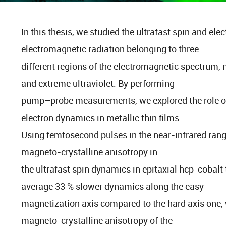
In this thesis, we studied the ultrafast spin and el
electromagnetic radiation belonging to three
different regions of the electromagnetic spectrum, 
and extreme ultraviolet. By performing
pump–probe measurements, we explored the role of t
electron dynamics in metallic thin films.
Using femtosecond pulses in the near-infrared range
magneto-crystalline anisotropy in
the ultrafast spin dynamics in epitaxial hcp-cobalt
average 33 % slower dynamics along the easy
magnetization axis compared to the hard axis one, 
magneto-crystalline anisotropy of the