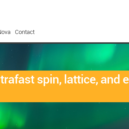
Nova
Contact
rafast spin, lattice, and 