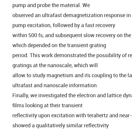
pump and probe the material. We
observed an ultrafast demagnetization response in th
pump excitation, followed by a fast recovery
within 500 fs, and subsequent slow recovery on the
which depended on the transient grating
period. This work demonstrated the possibility of r
gratings at the nanoscale, which will
allow to study magnetism and its coupling to the l
ultrafast and nanoscale information.
Finally, we investigated the electron and lattice d
films looking at their transient
reflectivity upon excitation with terahertz and near
showed a qualitatively similar reflectivity