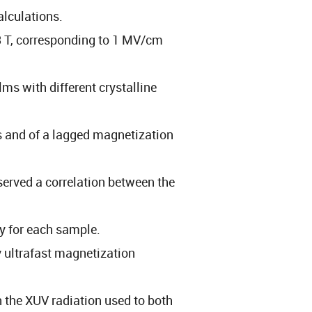
alculations.
.3 T, corresponding to 1 MV/cm
lms with different crystalline
 and of a lagged magnetization
served a correlation between the
cy for each sample.
y ultrafast magnetization
h the XUV radiation used to both