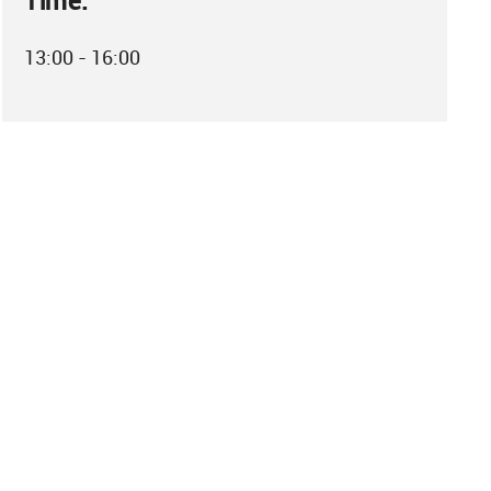
Time:
13:00 - 16:00